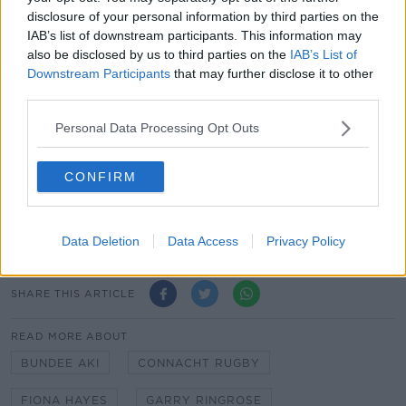
against Italy. They can't simply say 'Ringrose was out
disclosure of your personal information by third parties on the
so we couldn't defend.' They will need to perform
IAB’s list of downstream participants. This information may
better if they are going to win in Scotland.
also be disclosed by us to third parties on the
IAB’s List of
Downstream Participants
that may further disclose it to other
James Ryan is in the perfect place to captain
third parties.
Ireland.
Personal Data Processing Opt Outs
CONFIRM
Team of Us. Everyone In.
Vodafone. The main sponsor of the Irish Rugby
Team
Data Deletion
Data Access
Privacy Policy
SHARE THIS ARTICLE
READ MORE ABOUT
BUNDEE AKI
CONNACHT RUGBY
FIONA HAYES
GARRY RINGROSE