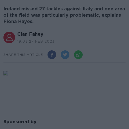
Ireland missed 27 tackles against Italy and one area
of the field was particularly problematic, explains
Fiona Hayes.
Cian Fahey
19.03 27 FEB 2023
SHARE THIS ARTICLE
Sponsored by