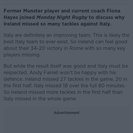
Former Munster player and current coach Fiona
Hayes joined
Monday Night Rugby
to discuss why
Ireland missed so many tackles against Italy.
Italy are definitely an improving team. This is likely the
best Italy team to ever exist. So Ireland can feel good
about their 34-20 victory in Rome with so many key
players missing.
But while the result itself was good and Italy must be
respected, Andy Farrell won't be happy with his
defence. Ireland missed 27 tackles in the game, 20 in
the first half. Italy missed 18 over the full 80 minutes.
So Ireland missed more tackles in the first half than
Italy missed in the whole game.
Advertisement