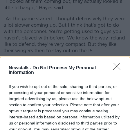
"I looked at them coming out, they actually looked a
little lethargic," Hayes said.
"As the game started I thought defensively they were
a lot slower coming up. But I think that's got to do
with the personnel. You're getting used to guys you
haven't played with before. We know the way Ireland
like to defend, they're very compact. But they like
their wingers then to stay out on the 15.
"That leaves massive work for the 13 to try and get
Newstalk -
Do Not Process My Personal
out to connect when the ball is moving in that
Information
direction. So there was a massive gap between
Bundee and Lowe."
If you wish to opt-out of the sale, sharing to third parties, or
Garry Ringrose has famously developed into a great
processing of your personal or sensitive information for
defensive 13. Brian O'Driscoll regularly gives him
targeted advertising by us, please use the below opt-out
plaudits for his performances there. Ireland hinge
section to confirm your selection. Please note that after your
their defence off of Ringrose a lot of the time, which
opt-out request is processed you may continue seeing
interest-based ads based on personal information utilized by
made replacing him very difficult.
us or personal information disclosed to third parties prior to
But that channel wasn't the only problem for Ireland
your opt-out. You may separately opt-out of the further