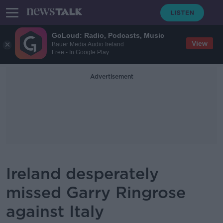
GoLoud: Radio, Podcasts, Music
View
Bauer Media Audio Ireland
Free - In Google Play
Advertisement
Ireland desperately
missed Garry Ringrose
against Italy