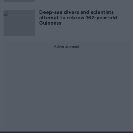
Deep-sea divers and scientists
attempt to rebrew 162-year-old
Guinness
Advertisement