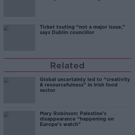
Guinness
Ticket touting “not a major issue,”
says Dublin councillor
Related
Global uncertainty led to “creativity
& resourcefulness” in Irish food
sector
Mary Robinson: Palestine’s
disappearance “happening on
Europe’s watch”