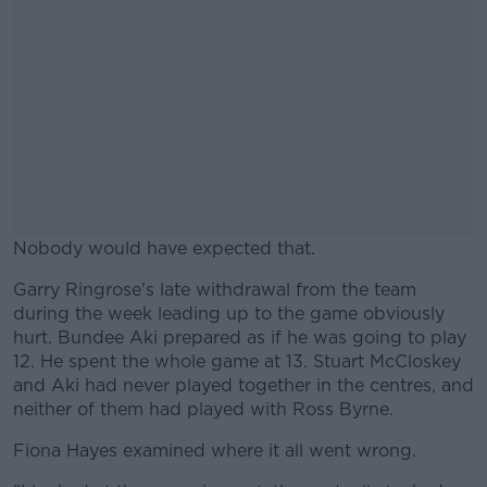
Nobody would have expected that.
Garry Ringrose's late withdrawal from the team
#AD
during the week leading up to the game obviously
hurt. Bundee Aki prepared as if he was going to play
12. He spent the whole game at 13. Stuart McCloskey
and Aki had never played together in the centres, and
neither of them had played with Ross Byrne.
Learn more
Fiona Hayes examined where it all went wrong.