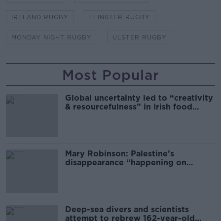
IRELAND RUGBY
LEINSTER RUGBY
MONDAY NIGHT RUGBY
ULSTER RUGBY
Most Popular
Global uncertainty led to “creativity
& resourcefulness” in Irish food
sector
Mary Robinson: Palestine’s
disappearance “happening on
Europe’s watch”
Deep-sea divers and scientists
attempt to rebrew 162-year-old