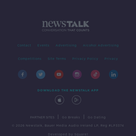
Contact
Events
Advertising
Alcohol Advertising
Competitions
Site Terms
Privacy Policy
Privacy
DOWNLOAD THE NEWSTALK APP
|
|
PARTNER SITES
Go Breaks
Go Dating
© 2026 Newstalk, Bauer Media Audio Ireland LP, Reg #LP3374
Developed
by
Square1