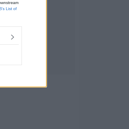
 downstream
B’s List of