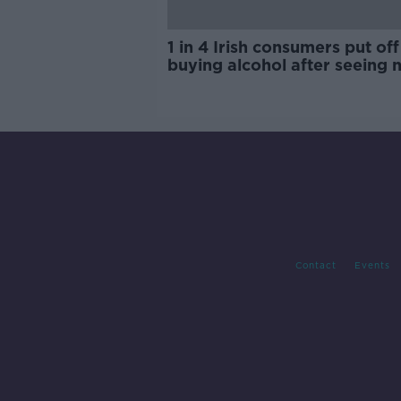
1 in 4 Irish consumers put off
buying alcohol after seeing 
labels
Contact
Events