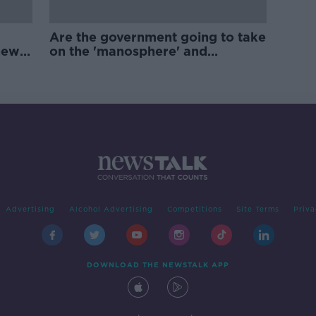
Are the government going to take
new
on the 'manosphere' and
'tradwives'?
Advertising
Alcohol Advertising
Competitions
Site Terms
Priva
DOWNLOAD THE NEWSTALK APP