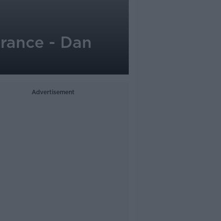
France - Dan
Advertisement