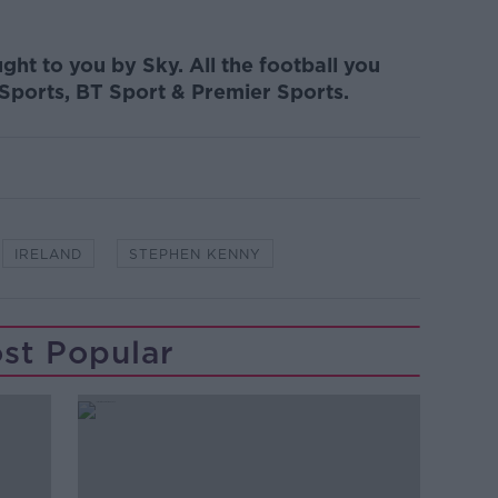
ght to you by Sky. All the football you
 Sports, BT Sport & Premier Sports.
IRELAND
STEPHEN KENNY
st Popular