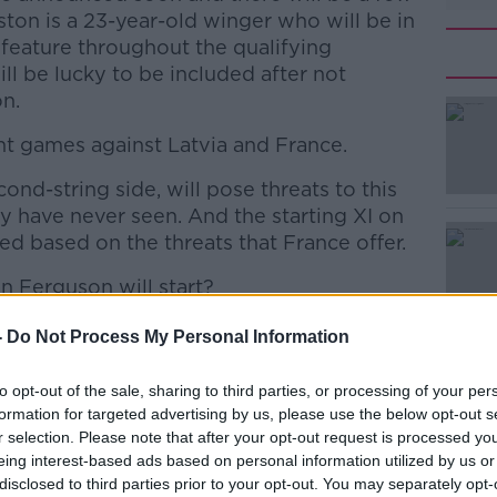
ton is a 23-year-old winger who will be in
 feature throughout the qualifying
l be lucky to be included after not
on.
nt games against Latvia and France.
cond-string side, will pose threats to this
#AD
 have never seen. And the starting XI on
ked based on the threats that France offer.
an Ferguson will start?
ew Omobamidele who is now back,"
-
Do Not Process My Personal Information
Learn more
to opt-out of the sale, sharing to third parties, or processing of your per
back and he is an option on the right of
formation for targeted advertising by us, please use the below opt-out s
laying regularly. It is one game here we're
r selection. Please note that after your opt-out request is processed y
g about France and how are you going to
eing interest-based ads based on personal information utilized by us or
disclosed to third parties prior to your opt-out. You may separately opt-