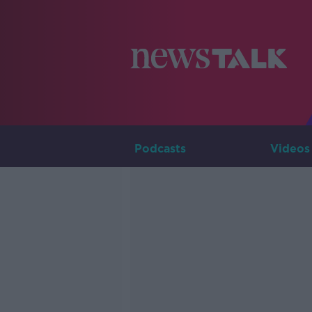
Podcasts
Videos