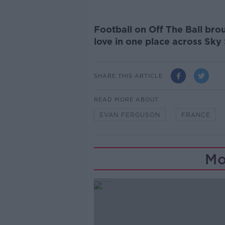
Football on Off The Ball brou
love in one place across Sky
SHARE THIS ARTICLE
READ MORE ABOUT
EVAN FERGUSON
FRANCE
Mo