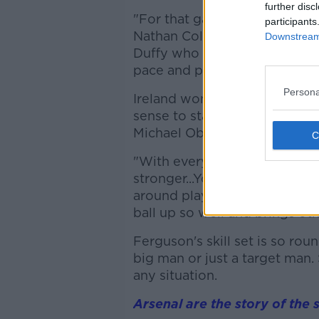
further disc
"For that game, he's probabl
participants
Nathan Collins in the centre. 
Downstream 
Duffy who hasn't played? Who 
pace and power."
Persona
Ireland won't dominate posse
sense to start the taller, hea
Michael Obafemi?
"With every week, the case fo
stronger...You just watch Fer
around play is so good. He's 
ball up so well and brings ot
Ferguson's skill set is so rou
big man or just a target man. 
any situation.
Arsenal are the story of the 