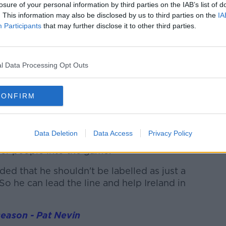
losure of your personal information by third parties on the IAB’s list of
y going to be happy with John Egan and
. This information may also be disclosed by us to third parties on the
IA
Is he going to put in any scenario a Shane
Participants
that may further disclose it to other third parties.
isn't sharp?..a team that plays with real
l Data Processing Opt Outs
ssion against France, so does it make
vier Evan Ferguson over the quicker, faster
CONFIRM
r him starting gets stronger and
guson every week and the quality of his all-
Data Deletion
Data Access
Privacy Policy
played against Konate twice. He holds the
her people into the game."
nded that he shouldn't be labelled as just a
So he can lead the line and help Ireland in
season - Pat Nevin