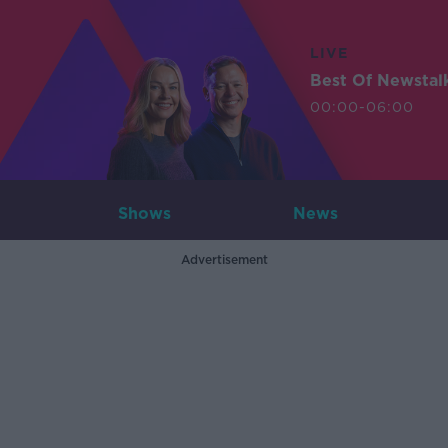
LIVE
Best Of Newstal
00:00-06:00
Shows
News
Advertisement