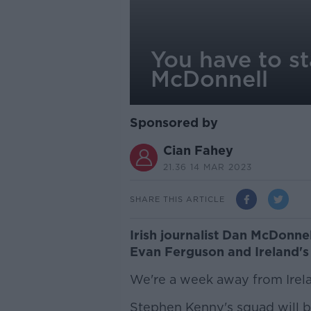
You have to s
McDonnell
Sponsored by
Cian Fahey
21.36 14 MAR 2023
SHARE THIS ARTICLE
Irish journalist Dan McDonne
Evan Ferguson and Ireland's 
We're a week away from Irelan
Stephen Kenny's squad will b