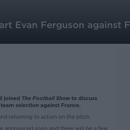
tart Evan Ferguson against 
ll joined
The Football Show
to discuss
team selection against France.
d returning to action on the pitch.
e announced soon and there will be a few