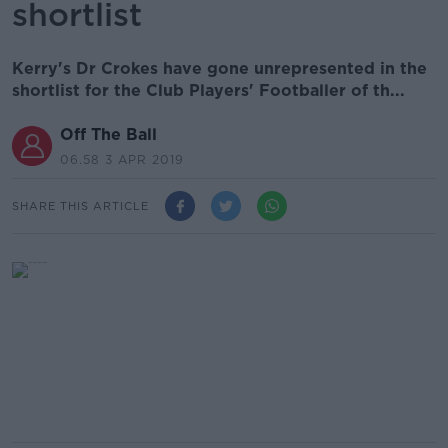
shortlist
Kerry's Dr Crokes have gone unrepresented in the
shortlist for the Club Players' Footballer of th...
Off The Ball
06.58 3 APR 2019
SHARE THIS ARTICLE