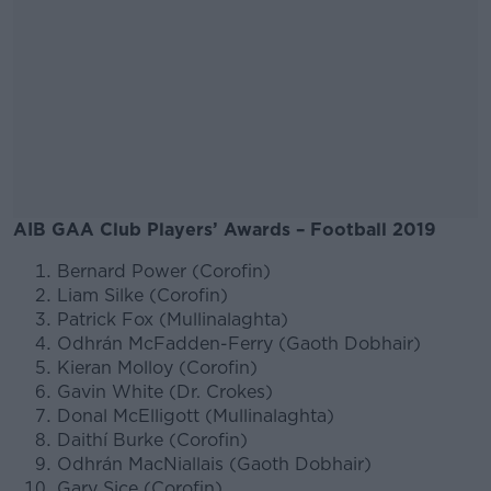
AIB GAA Club Players’ Awards – Football 2019
Bernard Power (Corofin)
#AD
Liam Silke (Corofin)
Patrick Fox (Mullinalaghta)
Odhrán McFadden-Ferry (Gaoth Dobhair)
Kieran Molloy (Corofin)
Gavin White (Dr. Crokes)
Learn more
Donal McElligott (Mullinalaghta)
Daithí Burke (Corofin)
Odhrán MacNiallais (Gaoth Dobhair)
Gary Sice (Corofin)