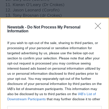
Kieran O’Leary (Dr Crokes)
Jason Leonard (Corofin)
Tony Brosnan (dr Crokes)
Kevin Cassidy (Gaoth Dobhair)
Martin Farragher (Corofin)
Newstalk -
Do Not Process My Personal
Information
Speaking ahead of the club awards this weekend,
GAA President John Horan congratulated those who
If you wish to opt-out of the sale, sharing to third parties, or
had been successful.
processing of your personal or sensitive information for
targeted advertising by us, please use the below opt-out
"My congratulations to the players and the clubs who
section to confirm your selection. Please note that after your
have been chosen for these awards on the back of
opt-out request is processed you may continue seeing
what was another truly memorable AIB GAA Club
interest-based ads based on personal information utilized by
Championship campaign," stated Horan.
us or personal information disclosed to third parties prior to
your opt-out. You may separately opt-out of the further
"Every year the club championship produces a
disclosure of your personal information by third parties on the
treasure trove of highlights; great stories of club
IAB’s list of downstream participants. This information may
endeavour, great battles and inspirational displays
also be disclosed by us to third parties on the
IAB’s List of
and of people and communities making memories to
Downstream Participants
that may further disclose it to other
last a lifetime.
third parties.