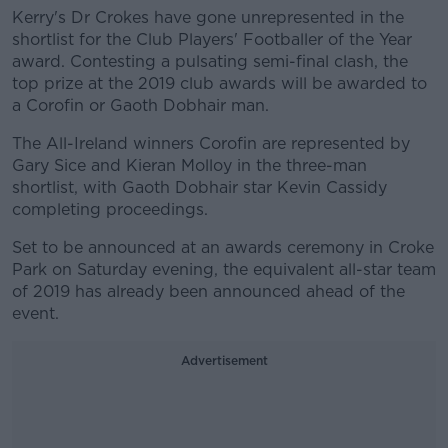
Kerry's Dr Crokes have gone unrepresented in the
shortlist for the Club Players' Footballer of the Year
award. Contesting a pulsating semi-final clash, the
top prize at the 2019 club awards will be awarded to
a Corofin or Gaoth Dobhair man.
The All-Ireland winners Corofin are represented by
Gary Sice and Kieran Molloy in the three-man
shortlist, with Gaoth Dobhair star Kevin Cassidy
completing proceedings.
Set to be announced at an awards ceremony in Croke
Park on Saturday evening, the equivalent all-star team
of 2019 has already been announced ahead of the
event.
Advertisement