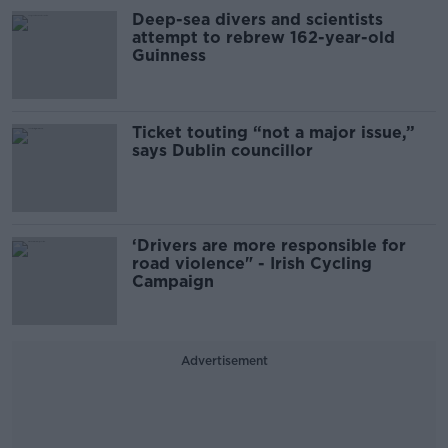
Deep-sea divers and scientists
attempt to rebrew 162-year-old
Guinness
Ticket touting “not a major issue,”
says Dublin councillor
‘Drivers are more responsible for
road violence" - Irish Cycling
Campaign
Advertisement