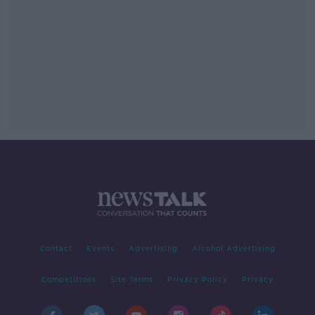
Contact
Events
Advertising
Alcohol Advertising
Competitions
Site Terms
Privacy Policy
Privacy