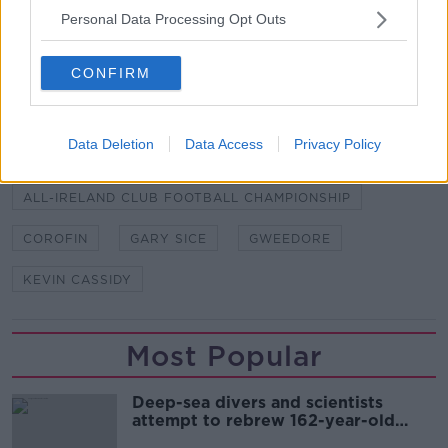
"These awards look to pay tribute to the stand out
Personal Data Processing Opt Outs
performers and our thanks to AIB for enabling us to
make this scheme possible."
CONFIRM
SHARE THIS ARTICLE
Data Deletion
Data Access
Privacy Policy
READ MORE ABOUT
ALL-IRELAND CLUB FOOTBALL CHAMPIONSHIP
COROFIN
GARY SICE
GWEEDORE
KEVIN CASSIDY
Most Popular
Deep-sea divers and scientists
attempt to rebrew 162-year-old
Guinness