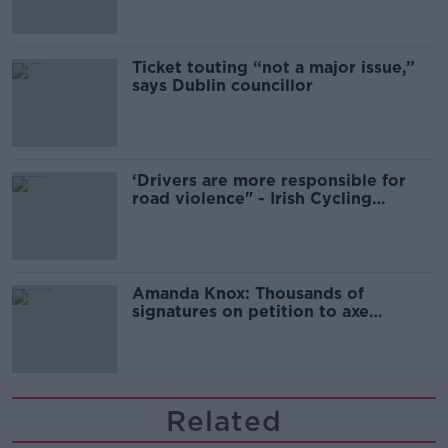
Ticket touting “not a major issue,”
says Dublin councillor
‘Drivers are more responsible for
road violence" - Irish Cycling
Campaign
Amanda Knox: Thousands of
signatures on petition to axe
comedy show
Related