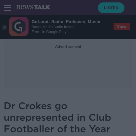
GoLoud: Radio, Podcasts, Music
View
Bauer Media Audio Ireland
Free - In Google Play
Advertisement
Dr Crokes go
unrepresented in Club
Footballer of the Year