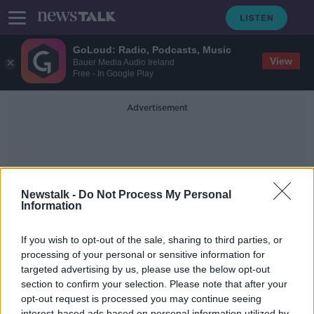
GoLoud: Radio, Podcasts, Music
View
Bauer Media Audio Ireland
Free - In Google Play
Advertisement
Newstalk -
Do Not Process My Personal
Information
Unaccompanied Minors
If you wish to opt-out of the sale, sharing to third parties, or
processing of your personal or sensitive information for
targeted advertising by us, please use the below opt-out
Ireland 'need a more permanent
reception solution' for Ukrainian
section to confirm your selection. Please note that after your
refugees
opt-out request is processed you may continue seeing
THE HARD SHOULDER
interest-based ads based on personal information utilized by