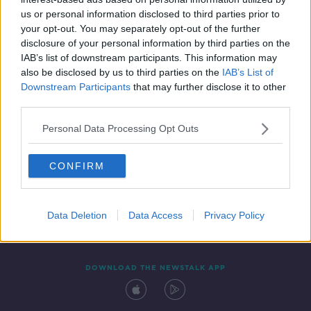
7 APR 2022
us or personal information disclosed to third parties prior to
00:06:58
your opt-out. You may separately opt-out of the further
disclosure of your personal information by third parties on the
IAB’s list of downstream participants. This information may
also be disclosed by us to third parties on the
IAB’s List of
Downstream Participants
that may further disclose it to other
third parties.
Personal Data Processing Opt Outs
CONFIRM
Contact
Events
Advertising
Alcohol Advertising
Competitions
Site Terms
Privacy Policy
Privacy
Data Deletion
Data Access
Privacy Policy
DOWNLOAD THE NEWSTALK APP