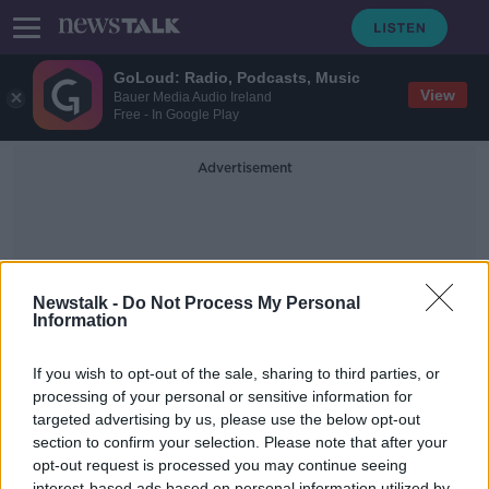
GoLoud: Radio, Podcasts, Music
View
Bauer Media Audio Ireland
Free - In Google Play
Advertisement
Newstalk -
Do Not Process My Personal
Information
Uk Elections
If you wish to opt-out of the sale, sharing to third parties, or
processing of your personal or sensitive information for
targeted advertising by us, please use the below opt-out
Counting begins in the Northern
Ireland assembly election
section to confirm your selection. Please note that after your
opt-out request is processed you may continue seeing
NEWSTALK BREAKFAST
interest-based ads based on personal information utilized by