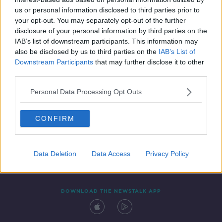
6 MAY 2022
us or personal information disclosed to third parties prior to
00:09:08
your opt-out. You may separately opt-out of the further
disclosure of your personal information by third parties on the
IAB’s list of downstream participants. This information may
also be disclosed by us to third parties on the
IAB’s List of
Downstream Participants
that may further disclose it to other
third parties.
Personal Data Processing Opt Outs
CONFIRM
Contact
Events
Advertising
Alcohol Advertising
Competitions
Site Terms
Privacy Policy
Privacy
Data Deletion
Data Access
Privacy Policy
DOWNLOAD THE NEWSTALK APP