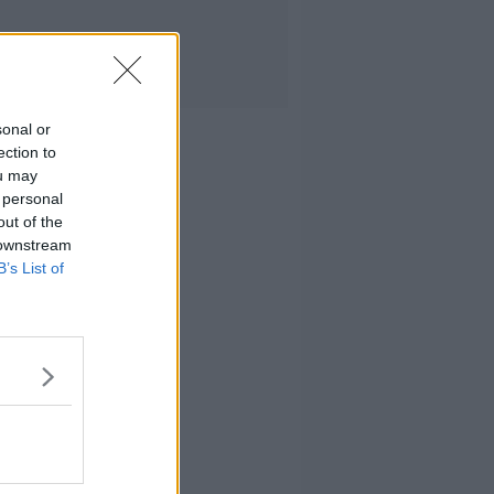
sonal or
ection to
ou may
 personal
out of the
 downstream
B’s List of