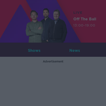
LIVE
Off The Ball
13:00-19:00
Shows
News
Advertisement