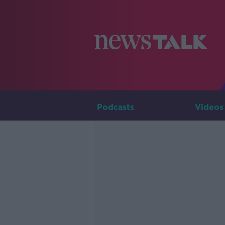
Podcasts
Videos