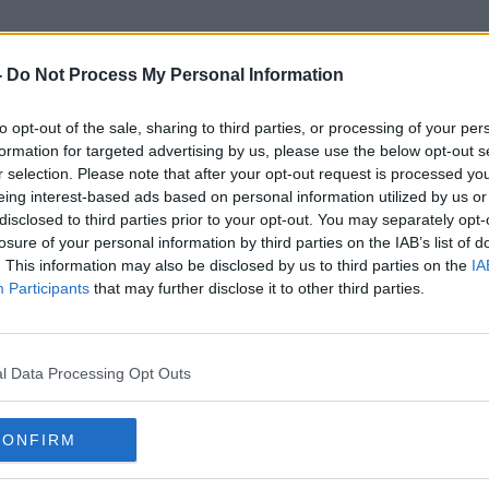
-
Do Not Process My Personal Information
to opt-out of the sale, sharing to third parties, or processing of your per
UBS
formation for targeted advertising by us, please use the below opt-out s
r selection. Please note that after your opt-out request is processed y
eing interest-based ads based on personal information utilized by us or
disclosed to third parties prior to your opt-out. You may separately opt-
losure of your personal information by third parties on the IAB’s list of
. This information may also be disclosed by us to third parties on the
IA
Participants
that may further disclose it to other third parties.
l Data Processing Opt Outs
CONFIRM