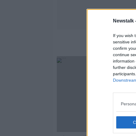
Newstalk 
If you wish 
sensitive in
confirm you
continue se
information 
further disc
participants
Downstream 
Persona