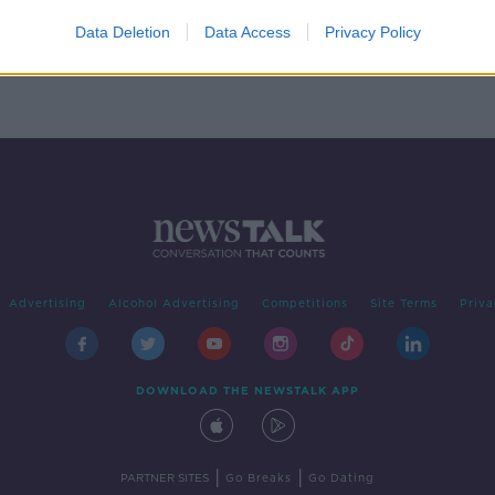
t
Data Deletion
Data Access
Privacy Policy
Advertising
Alcohol Advertising
Competitions
Site Terms
Priva
DOWNLOAD THE NEWSTALK APP
|
|
PARTNER SITES
Go Breaks
Go Dating