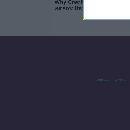
Why Credit Suisse 'might no
survive the weekend'
Contact
Events