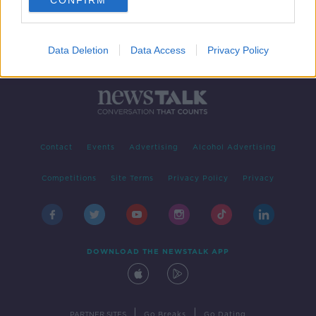
CONFIRM
Data Deletion
Data Access
Privacy Policy
Contact
Events
Advertising
Alcohol Advertising
Competitions
Site Terms
Privacy Policy
Privacy
DOWNLOAD THE NEWSTALK APP
|
|
PARTNER SITES
Go Breaks
Go Dating