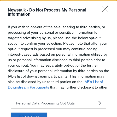
Newstalk -
Do Not Process My Personal
Stuff that change the world: The
Information
Trouser
STUFF THAT CHANGED THE WORLD
If you wish to opt-out of the sale, sharing to third parties, or
27 APR 2020
processing of your personal or sensitive information for
00:11:37
targeted advertising by us, please use the below opt-out
section to confirm your selection. Please note that after your
Advertisement
opt-out request is processed you may continue seeing
interest-based ads based on personal information utilized by
us or personal information disclosed to third parties prior to
your opt-out. You may separately opt-out of the further
disclosure of your personal information by third parties on the
IAB’s list of downstream participants. This information may
also be disclosed by us to third parties on the
IAB’s List of
Downstream Participants
that may further disclose it to other
third parties.
Personal Data Processing Opt Outs