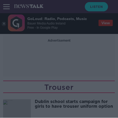
GoLoud: Radio, Podcasts, Music
View
Bauer Media Audio Ireland
Free - In Google Play
Advertisement
Trouser
Dublin school starts campaign for
girls to have trouser uniform option