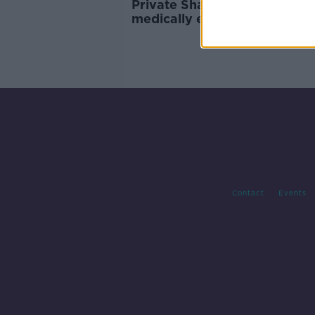
Private Shane Kearney bein
medically evacuated from
Lebanon to Ireland
Contact
Events