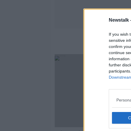
Newstalk 
If you wish 
sensitive in
confirm you
continue se
information 
further disc
participants
Downstream 
Persona