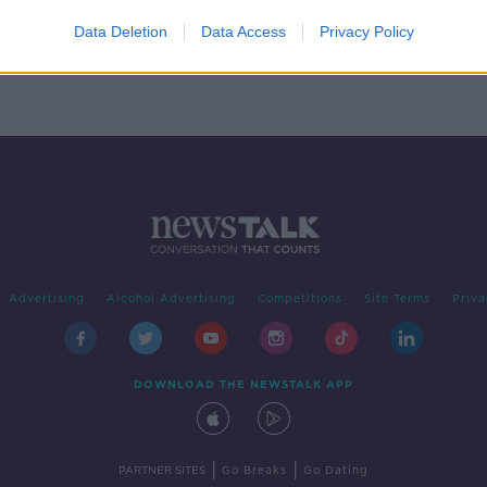
g
Data Deletion
Data Access
Privacy Policy
Advertising
Alcohol Advertising
Competitions
Site Terms
Priva
DOWNLOAD THE NEWSTALK APP
|
|
PARTNER SITES
Go Breaks
Go Dating