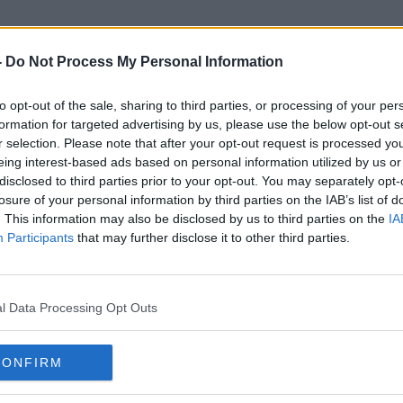
-
Do Not Process My Personal Information
to opt-out of the sale, sharing to third parties, or processing of your per
Trooper Shane Kearney
formation for targeted advertising by us, please use the below opt-out s
r selection. Please note that after your opt-out request is processed y
eing interest-based ads based on personal information utilized by us or
disclosed to third parties prior to your opt-out. You may separately opt-
losure of your personal information by third parties on the IAB’s list of
. This information may also be disclosed by us to third parties on the
IA
Participants
that may further disclose it to other third parties.
l Data Processing Opt Outs
CONFIRM