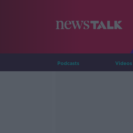
Podcasts
Videos