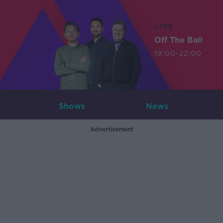
LIVE
Off The Ball
19:00-22:00
Shows
News
Advertisement