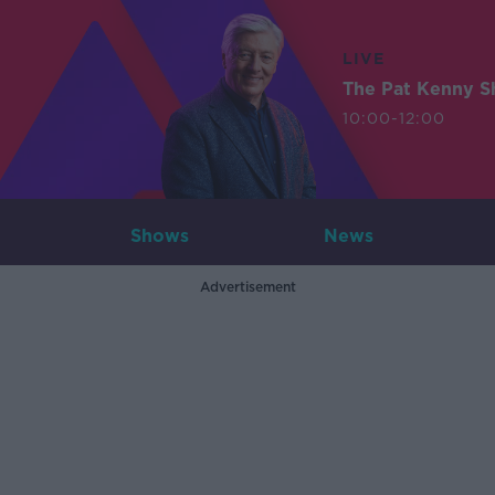
LIVE
The Pat Kenny 
10:00-12:00
Shows
News
Advertisement