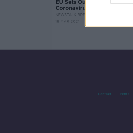
EU Sets Out Plan for A
Coronavirus Pass
NEWSTALK BREAKFAST
18 MAR 2021
Contact
Events