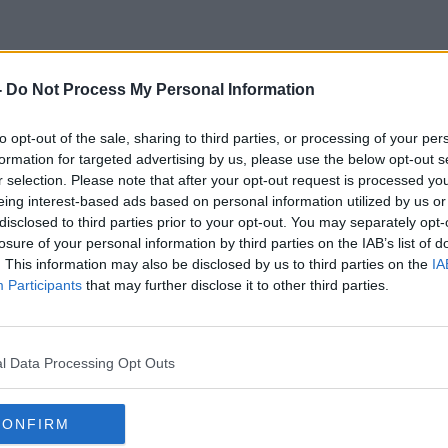
-
Do Not Process My Personal Information
Travelpass
to opt-out of the sale, sharing to third parties, or processing of your per
formation for targeted advertising by us, please use the below opt-out s
r selection. Please note that after your opt-out request is processed y
eing interest-based ads based on personal information utilized by us or
disclosed to third parties prior to your opt-out. You may separately opt-
losure of your personal information by third parties on the IAB’s list of
. This information may also be disclosed by us to third parties on the
IA
Participants
that may further disclose it to other third parties.
l Data Processing Opt Outs
CONFIRM