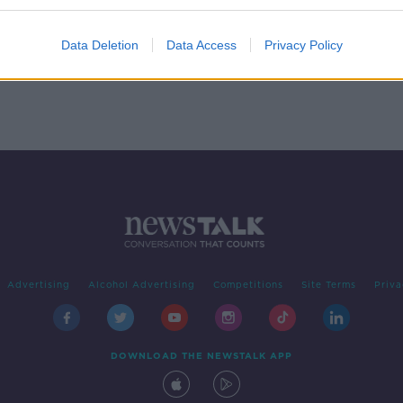
Data Deletion
Data Access
Privacy Policy
Advertising
Alcohol Advertising
Competitions
Site Terms
Priva
DOWNLOAD THE NEWSTALK APP