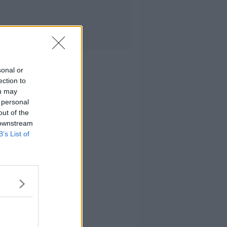
sonal or
ection to
ou may
 personal
out of the
 downstream
B’s List of