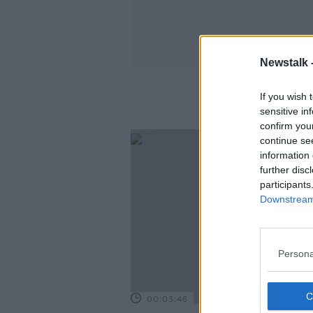
Newstalk 
If you wish 
sensitive in
confirm you
continue se
information 
further disc
participants
Downstream 
Persona
00:03:46