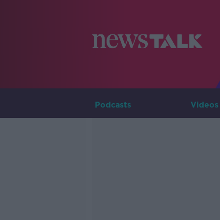
Podcasts
Videos