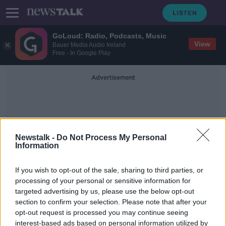
GoLoud: Radio, Podcasts, Music
View
Bauer Media Audio Ireland
Free - In Google Play
Advertisement
Newstalk -
Do Not Process My Personal
Information
Travel Warnings
If you wish to opt-out of the sale, sharing to third parties, or
processing of your personal or sensitive information for
targeted advertising by us, please use the below opt-out
Dublin riots: Several countries issue
section to confirm your selection. Please note that after your
travel warnings for Ireland
opt-out request is processed you may continue seeing
interest-based ads based on personal information utilized by