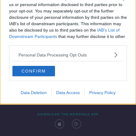
us or personal information disclosed to third parties prior to
your opt-out. You may separately opt-out of the further
disclosure of your personal information by third parties on the
IAB’s list of downstream participants. This information may
also be disclosed by us to third parties on the
IAB’s List of
Downstream Participants
that may further disclose it to other
third parties.
Personal Data Processing Opt Outs
Contact
Events
Advertising
Alcohol Advertising
CONFIRM
Competitions
Site Terms
Privacy Policy
Privacy
Data Deletion
Data Access
Privacy Policy
DOWNLOAD THE NEWSTALK APP