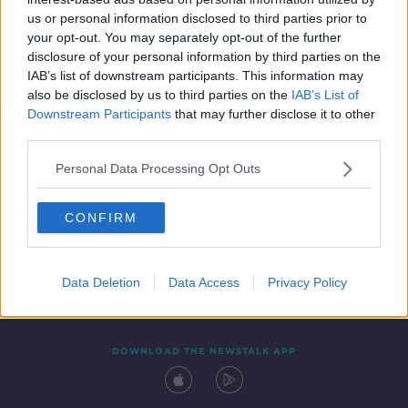
25 MAY 2020
us or personal information disclosed to third parties prior to
00:16:25
your opt-out. You may separately opt-out of the further
disclosure of your personal information by third parties on the
IAB’s list of downstream participants. This information may
also be disclosed by us to third parties on the
IAB’s List of
Downstream Participants
that may further disclose it to other
third parties.
Personal Data Processing Opt Outs
CONFIRM
Contact
Events
Advertising
Alcohol Advertising
Competitions
Site Terms
Privacy Policy
Privacy
Data Deletion
Data Access
Privacy Policy
DOWNLOAD THE NEWSTALK APP