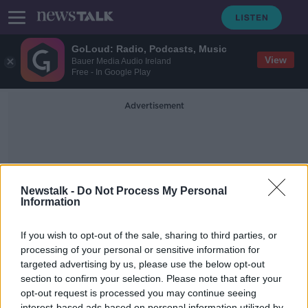
GoLoud: Radio, Podcasts, Music
View
Bauer Media Audio Ireland
Free - In Google Play
Advertisement
Newstalk -
Do Not Process My Personal
Information
Travel Bubbles
If you wish to opt-out of the sale, sharing to third parties, or
processing of your personal or sensitive information for
targeted advertising by us, please use the below opt-out
Could 'travel bubbles' help the
tourism & aviation sectors?
section to confirm your selection. Please note that after your
opt-out request is processed you may continue seeing
LUNCHTIME LIVE
interest-based ads based on personal information utilized by