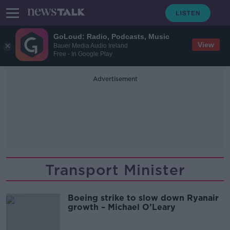
GoLoud: Radio, Podcasts, Music
View
Bauer Media Audio Ireland
Free - In Google Play
Advertisement
Transport Minister
Boeing strike to slow down Ryanair
growth – Michael O’Leary