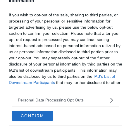
Information
Road deaths: Calls for penalty
points to be doubled "immediately"
If you wish to opt-out of the sale, sharing to third parties, or
processing of your personal or sensitive information for
targeted advertising by us, please use the below opt-out
section to confirm your selection. Please note that after your
Eamon Ryan 'only Transport Minister
opt-out request is processed you may continue seeing
that doesn't like building roads' -
interest-based ads based on personal information utilized by
Healy Rae
us or personal information disclosed to third parties prior to
your opt-out. You may separately opt-out of the further
disclosure of your personal information by third parties on the
IAB’s list of downstream participants. This information may
'We are going for it' - Eamon Ryan
also be disclosed by us to third parties on the
IAB’s List of
determined to take more cars off
Downstream Participants
that may further disclose it to other
the road
third parties.
Personal Data Processing Opt Outs
'Our current transport system is not
working' - Ryan
CONFIRM