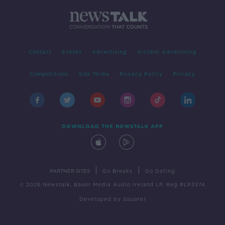
Contact
Events
Advertising
Alcohol Advertising
Competitions
Site Terms
Privacy Policy
Privacy
DOWNLOAD THE NEWSTALK APP
|
|
PARTNER SITES
Go Breaks
Go Dating
© 2026 Newstalk, Bauer Media Audio Ireland LP, Reg #LP3374
Developed
by
Square1