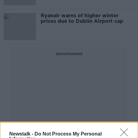
Ryanair warns of higher winter
prices due to Dublin Airport cap
Advertisement
Newstalk -
Do Not Process My Personal