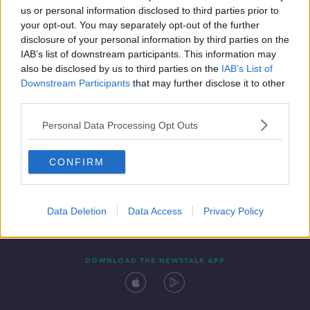
us or personal information disclosed to third parties prior to
your opt-out. You may separately opt-out of the further
disclosure of your personal information by third parties on the
IAB’s list of downstream participants. This information may
also be disclosed by us to third parties on the
IAB’s List of
Downstream Participants
that may further disclose it to other
third parties.
Personal Data Processing Opt Outs
Contact
Events
Advertising
Alcohol Advertising
CONFIRM
Competitions
Site Terms
Privacy Policy
Privacy
Data Deletion
Data Access
Privacy Policy
DOWNLOAD THE NEWSTALK APP