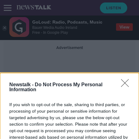
GoLoud: Radio, Podcasts, Music
View
Bauer Media Audio Ireland
Free - In Google Play
Advertisement
Newstalk -
Do Not Process My Personal
Information
Translators
If you wish to opt-out of the sale, sharing to third parties, or
processing of your personal or sensitive information for
targeted advertising by us, please use the below opt-out
Interpreters and translators cost
section to confirm your selection. Please note that after your
HSE €3.5m last year
opt-out request is processed you may continue seeing
interest-based ads based on personal information utilized by