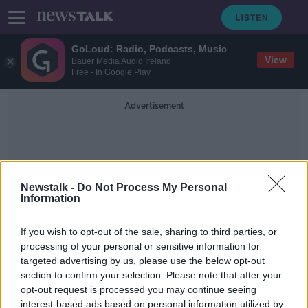
GoLoud: Radio, Podcasts, Music
View
Bauer Media Audio Ireland
Free - In Google Play
Advertisement
Newstalk -
Do Not Process My Personal
Information
Trafalgar Square
If you wish to opt-out of the sale, sharing to third parties, or
processing of your personal or sensitive information for
targeted advertising by us, please use the below opt-out
Ireland to establish new multi-
section to confirm your selection. Please note that after your
agency base in London
opt-out request is processed you may continue seeing
interest-based ads based on personal information utilized by