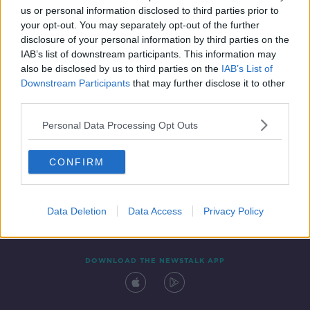
us or personal information disclosed to third parties prior to
your opt-out. You may separately opt-out of the further
disclosure of your personal information by third parties on the
IAB’s list of downstream participants. This information may
also be disclosed by us to third parties on the
IAB’s List of
Downstream Participants
that may further disclose it to other
third parties.
Personal Data Processing Opt Outs
Contact
Events
Advertising
Alcohol Advertising
CONFIRM
Competitions
Site Terms
Privacy Policy
Privacy
Data Deletion
Data Access
Privacy Policy
DOWNLOAD THE NEWSTALK APP