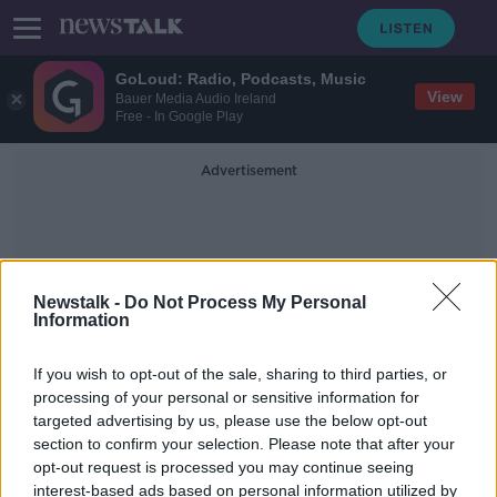
GoLoud: Radio, Podcasts, Music
View
Bauer Media Audio Ireland
Free - In Google Play
Advertisement
Newstalk -
Do Not Process My Personal
Information
Town Hall Theatre Galway
If you wish to opt-out of the sale, sharing to third parties, or
processing of your personal or sensitive information for
targeted advertising by us, please use the below opt-out
COVID-19: Mass postponement of
section to confirm your selection. Please note that after your
events after Government advice
opt-out request is processed you may continue seeing
interest-based ads based on personal information utilized by