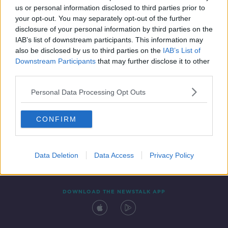
us or personal information disclosed to third parties prior to
your opt-out. You may separately opt-out of the further
disclosure of your personal information by third parties on the
IAB’s list of downstream participants. This information may
also be disclosed by us to third parties on the
IAB’s List of
Downstream Participants
that may further disclose it to other
third parties.
Personal Data Processing Opt Outs
Contact
Events
Advertising
Alcohol Advertising
CONFIRM
Competitions
Site Terms
Privacy Policy
Privacy
Data Deletion
Data Access
Privacy Policy
DOWNLOAD THE NEWSTALK APP