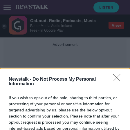
GoLoud: Radio, Podcasts, Music
View
Bauer Media Audio Ireland
Free - In Google Play
Advertisement
Newstalk -
Do Not Process My Personal
Information
Tony Brosnan
If you wish to opt-out of the sale, sharing to third parties, or
processing of your personal or sensitive information for
targeted advertising by us, please use the below opt-out
Moynihan misses out on Munster
section to confirm your selection. Please note that after your
final for Kerry but Tony Brosnan
returns
opt-out request is processed you may continue seeing
interest-based ads based on personal information utilized by