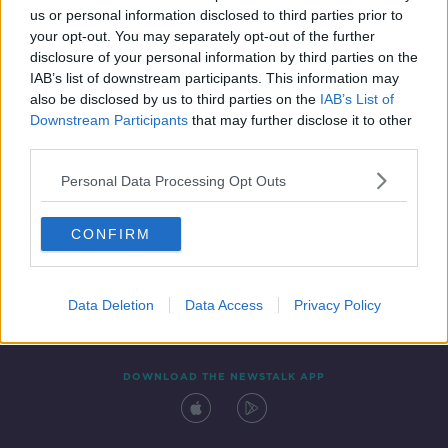
us or personal information disclosed to third parties prior to
your opt-out. You may separately opt-out of the further
disclosure of your personal information by third parties on the
IAB’s list of downstream participants. This information may
also be disclosed by us to third parties on the
IAB’s List of
Downstream Participants
that may further disclose it to other
third parties.
Personal Data Processing Opt Outs
Contact
Events
Advertising
Alcohol Advertising
CONFIRM
Competitions
Site Terms
Privacy Policy
Privacy
Data Deletion
Data Access
Privacy Policy
DOWNLOAD THE NEWSTALK APP