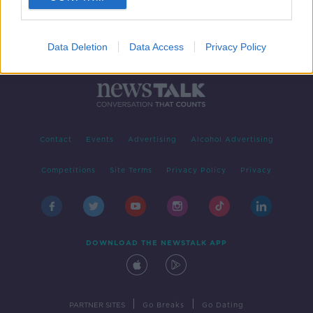
Data Deletion
Data Access
Privacy Policy
Contact
Events
Advertising
Alcohol Advertising
Competitions
Site Terms
Privacy Policy
Privacy
DOWNLOAD THE NEWSTALK APP
|
|
PARTNER SITES
Go Breaks
Go Dating