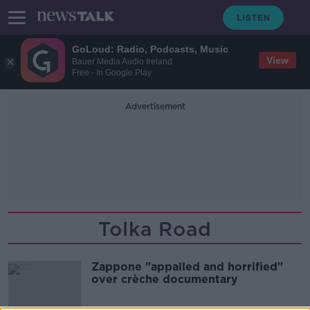
GoLoud: Radio, Podcasts, Music
View
Bauer Media Audio Ireland
Free - In Google Play
Advertisement
Tolka Road
Zappone "appalled and horrified"
over crèche documentary