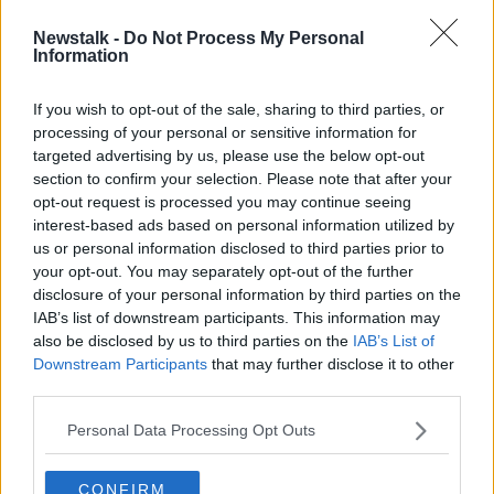
Newstalk -
Do Not Process My Personal
Dublin crèche owner to step aside
Information
from frontline duties over standards
of care
If you wish to opt-out of the sale, sharing to third parties, or
processing of your personal or sensitive information for
targeted advertising by us, please use the below opt-out
section to confirm your selection. Please note that after your
Advertisement
opt-out request is processed you may continue seeing
interest-based ads based on personal information utilized by
us or personal information disclosed to third parties prior to
your opt-out. You may separately opt-out of the further
disclosure of your personal information by third parties on the
IAB’s list of downstream participants. This information may
also be disclosed by us to third parties on the
IAB’s List of
Downstream Participants
that may further disclose it to other
third parties.
Personal Data Processing Opt Outs
CONFIRM