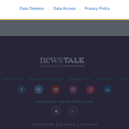
ping
Data Deletion
Data Access
Privacy Policy
Advertising
Alcohol Advertising
Competitions
Site Terms
Priva
DOWNLOAD THE NEWSTALK APP
|
|
PARTNER SITES
Go Breaks
Go Dating