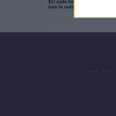
EU calls for smoking and va
ban in outdoor areas
Contact
Events