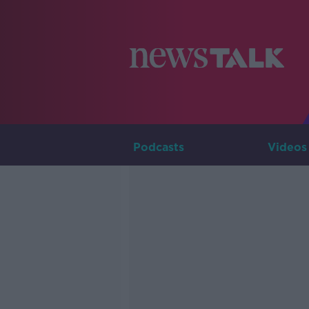
Podcasts
Videos