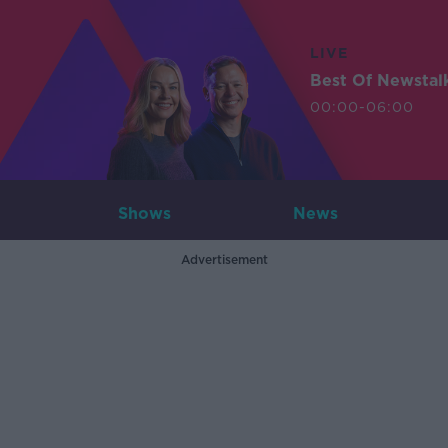
LIVE
Best Of Newstal
00:00-06:00
Shows
News
Advertisement