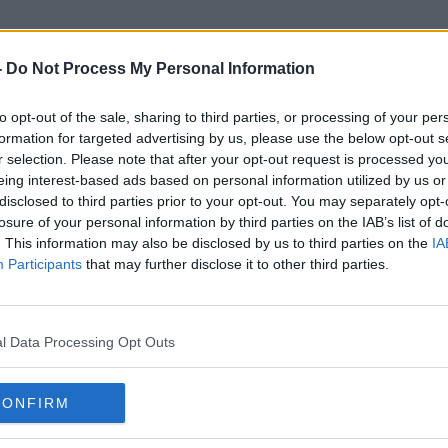
-
Do Not Process My Personal Information
to opt-out of the sale, sharing to third parties, or processing of your per
cco Free Research Institute Ir
formation for targeted advertising by us, please use the below opt-out s
r selection. Please note that after your opt-out request is processed y
eing interest-based ads based on personal information utilized by us or
disclosed to third parties prior to your opt-out. You may separately opt-
losure of your personal information by third parties on the IAB’s list of
. This information may also be disclosed by us to third parties on the
IA
Participants
that may further disclose it to other third parties.
l Data Processing Opt Outs
CONFIRM