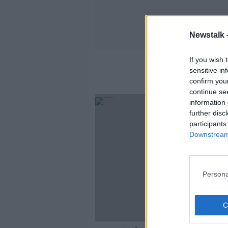
Newstalk 
If you wish 
Toba
sensitive in
confirm you
continue se
information 
further disc
participants
Downstream 
Persona