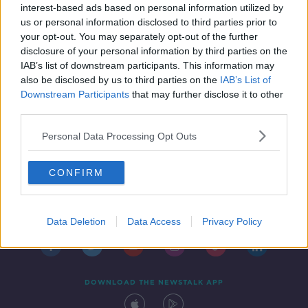
interest-based ads based on personal information utilized by
us or personal information disclosed to third parties prior to
your opt-out. You may separately opt-out of the further
disclosure of your personal information by third parties on the
IAB’s list of downstream participants. This information may
also be disclosed by us to third parties on the
IAB’s List of
Downstream Participants
that may further disclose it to other
third parties.
Personal Data Processing Opt Outs
CONFIRM
Contact
Events
Advertising
Alcohol Advertising
Competitions
Site Terms
Privacy Policy
Privacy
Data Deletion
Data Access
Privacy Policy
DOWNLOAD THE NEWSTALK APP