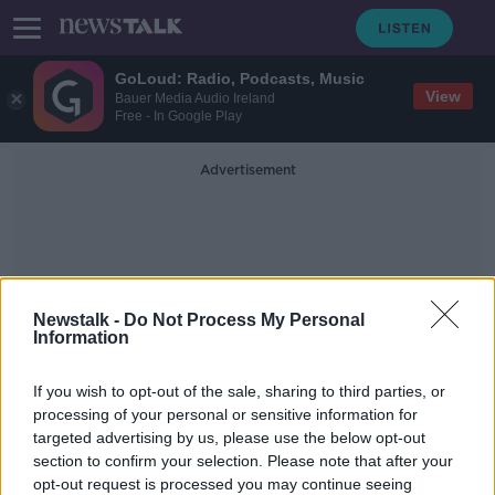
GoLoud: Radio, Podcasts, Music
View
Bauer Media Audio Ireland
Free - In Google Play
Advertisement
Newstalk -
Do Not Process My Personal
Information
Tobacco Free Research
If you wish to opt-out of the sale, sharing to third parties, or
Institute
processing of your personal or sensitive information for
targeted advertising by us, please use the below opt-out
section to confirm your selection. Please note that after your
'It's only fair' to protect adults with
under-25 smoking ban
opt-out request is processed you may continue seeing