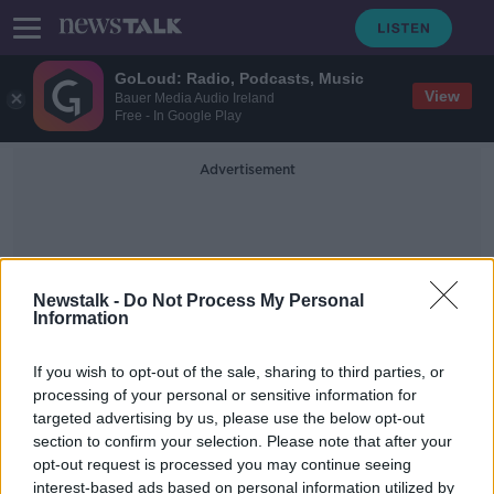
GoLoud: Radio, Podcasts, Music
View
Bauer Media Audio Ireland
Free - In Google Play
Advertisement
Newstalk -
Do Not Process My Personal
Information
Tj Perenars
If you wish to opt-out of the sale, sharing to third parties, or
processing of your personal or sensitive information for
targeted advertising by us, please use the below opt-out
TJ Perenara turns down rugby
section to confirm your selection. Please note that after your
league switch to return to New
Zealand and Hurricanes
opt-out request is processed you may continue seeing
interest-based ads based on personal information utilized by