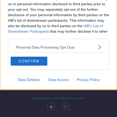
SPONSORED
us or personal information disclosed to third parties prior to
your opt-out. You may separately opt-out of the further
disclosure of your personal information by third parties on the
IAB’s list of downstream participants. This information may
also be disclosed by us to third parties on the
IAB’s List of
Downstream Participants
that may further disclose it to other
third parties.
Personal Data Processing Opt Outs
Contact
Events
Advertising
Alcohol Advertising
CONFIRM
Competitions
Site Terms
Privacy Policy
Privacy
Data Deletion
Data Access
Privacy Policy
DOWNLOAD THE NEWSTALK APP