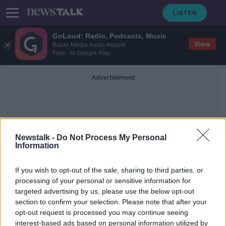
GoLoud: Radio, Podcasts, Music
View
Bauer Media Audio Ireland
Free - In Google Play
Advertisement
Newstalk -
Do Not Process My Personal
Information
Tip Challenge
If you wish to opt-out of the sale, sharing to third parties, or
processing of your personal or sensitive information for
targeted advertising by us, please use the below opt-out
US waitress tipped over $2,000 on
section to confirm your selection. Please note that after your
New Year's Eve
opt-out request is processed you may continue seeing
interest-based ads based on personal information utilized by