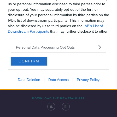
us or personal information disclosed to third parties prior to
your opt-out. You may separately opt-out of the further
disclosure of your personal information by third parties on the
IAB’s list of downstream participants. This information may
also be disclosed by us to third parties on the
IAB’s List of
Downstream Participants
that may further disclose it to other
third parties.
Personal Data Processing Opt Outs
Contact
Events
Advertising
Alcohol Advertising
CONFIRM
Competitions
Site Terms
Privacy Policy
Privacy
Data Deletion
Data Access
Privacy Policy
DOWNLOAD THE NEWSTALK APP