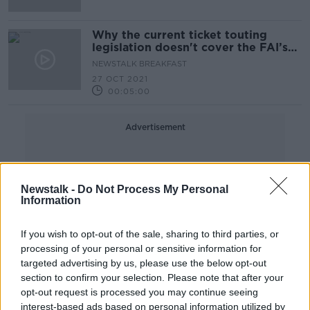
Why the current ticket touting
legislation doesn't cover the FAI’s
upcoming fixture
NEWSTALK BREAKFAST
27 OCT 2021
00:05:00
Advertisement
Newstalk -
Do Not Process My Personal
Information
If you wish to opt-out of the sale, sharing to third parties, or
processing of your personal or sensitive information for
targeted advertising by us, please use the below opt-out
section to confirm your selection. Please note that after your
opt-out request is processed you may continue seeing
interest-based ads based on personal information utilized by