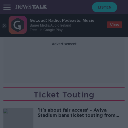
GoLoud: Radio, Podcasts, Music
View
Bauer Media Audio Ireland
Free - In Google Play
Advertisement
Ticket Touting
'It's about fair access' - Aviva
Stadium bans ticket touting from
midnight