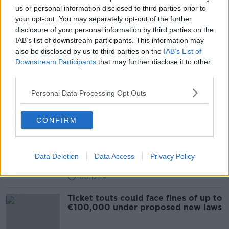
us or personal information disclosed to third parties prior to
New law to be introduced that
your opt-out. You may separately opt-out of the further
would ban ticket touting
disclosure of your personal information by third parties on the
NEWSTALK BREAKFAST
IAB’s list of downstream participants. This information may
6 JUL 2021
also be disclosed by us to third parties on the
IAB’s List of
00:04:16
Downstream Participants
that may further disclose it to other
third parties.
New ticket touting law will 'remove
consumer protection', Viagogo
Personal Data Processing Opt Outs
claims
CONFIRM
A bill to ban the re-selling of tickets
for above face value
Data Deletion
Data Access
Privacy Policy
LUNCHTIME LIVE
20 APR 2021
00:12:19
Ticket touts could face fines of up to
€100,000 under proposed new laws