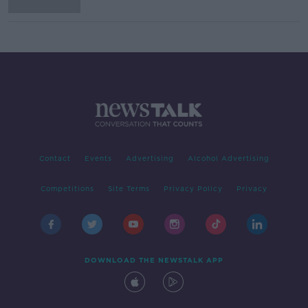
Contact
Events
Advertising
Alcohol Advertising
Competitions
Site Terms
Privacy Policy
Privacy
DOWNLOAD THE NEWSTALK APP