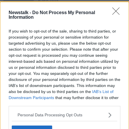
6 SEP 2019
00:13:38
Newstalk -
Do Not Process My Personal
Rewind - A new novel by Catherine
Information
Ryan Howard
THE PAT KENNY SHOW
If you wish to opt-out of the sale, sharing to third parties, or
29 AUG 2019
processing of your personal or sensitive information for
00:09:28
targeted advertising by us, please use the below opt-out
section to confirm your selection. Please note that after your
opt-out request is processed you may continue seeing
Advertisement
interest-based ads based on personal information utilized by
us or personal information disclosed to third parties prior to
your opt-out. You may separately opt-out of the further
disclosure of your personal information by third parties on the
IAB’s list of downstream participants. This information may
also be disclosed by us to third parties on the
IAB’s List of
Downstream Participants
that may further disclose it to other
third parties.
Personal Data Processing Opt Outs