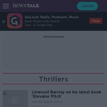
GoLoud: Radio, Podcasts, Music
View
Bauer Media Audio Ireland
Free - In Google Play
Advertisement
Thrillers
Linwood Barclay on his latest book
'Elevator Pitch'
THE PAT KENNY SHOW