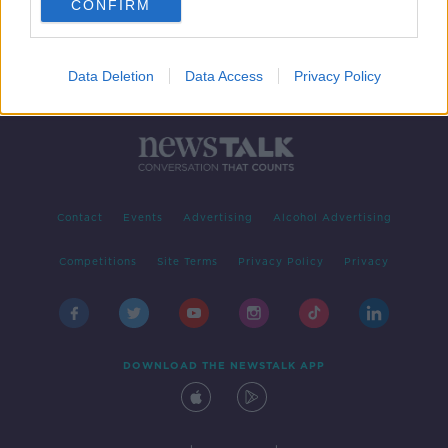
CONFIRM
Data Deletion
Data Access
Privacy Policy
Contact
Events
Advertising
Alcohol Advertising
Competitions
Site Terms
Privacy Policy
Privacy
DOWNLOAD THE NEWSTALK APP