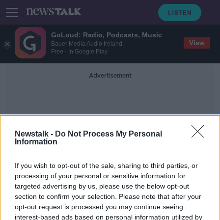
GoLoud: Radio, Podcasts, Music
View
Bauer Media Audio Ireland
Free - In Google Play
Advertisement
Newstalk -
Do Not Process My Personal
Information
Threatening Tactics
If you wish to opt-out of the sale, sharing to third parties, or
processing of your personal or sensitive information for
targeted advertising by us, please use the below opt-out
Leinster House protests 'profoundly
section to confirm your selection. Please note that after your
anti-democratic' - Bacik
opt-out request is processed you may continue seeing
interest-based ads based on personal information utilized by