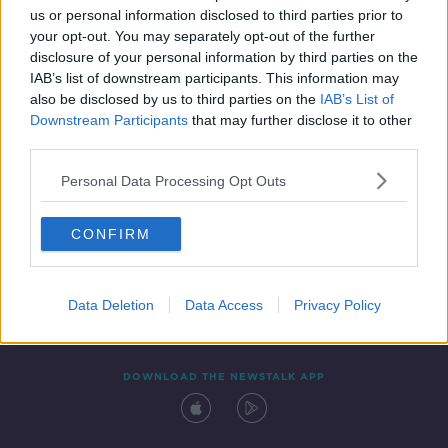
us or personal information disclosed to third parties prior to
your opt-out. You may separately opt-out of the further
disclosure of your personal information by third parties on the
IAB’s list of downstream participants. This information may
also be disclosed by us to third parties on the
IAB’s List of
Downstream Participants
that may further disclose it to other
third parties.
Personal Data Processing Opt Outs
Contact
Events
Advertising
Alcohol Advertising
CONFIRM
Competitions
Site Terms
Privacy Policy
Privacy
Data Deletion
Data Access
Privacy Policy
DOWNLOAD THE NEWSTALK APP