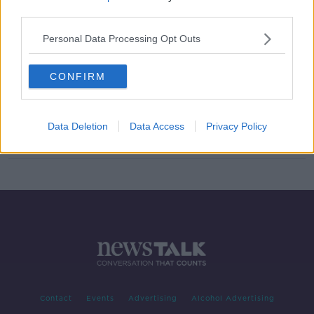
third parties.
Land in-between Dublin Airport
runways 'perfect for Terminal 3'
Personal Data Processing Opt Outs
CONFIRM
Decision on third Dublin Airport
terminal 'will need to be made this
year' - Corry
Data Deletion
Data Access
Privacy Policy
Contact
Events
Advertising
Alcohol Advertising