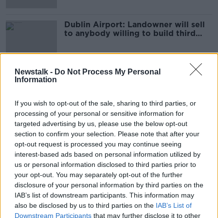
Dublin Airport: Landowner will sell
to anybody willing to build third
terminal
Newstalk -
Do Not Process My Personal
Information
Advertisement
If you wish to opt-out of the sale, sharing to third parties, or
processing of your personal or sensitive information for
targeted advertising by us, please use the below opt-out
section to confirm your selection. Please note that after your
opt-out request is processed you may continue seeing
interest-based ads based on personal information utilized by
us or personal information disclosed to third parties prior to
your opt-out. You may separately opt-out of the further
disclosure of your personal information by third parties on the
IAB’s list of downstream participants. This information may
also be disclosed by us to third parties on the
IAB’s List of
Downstream Participants
that may further disclose it to other