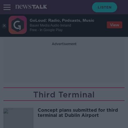
GoLoud: Radio, Podcasts, Music
View
Bauer Media Audio Ireland
Free - In Google Play
Advertisement
Third Terminal
Concept plans submitted for third
terminal at Dublin Airport