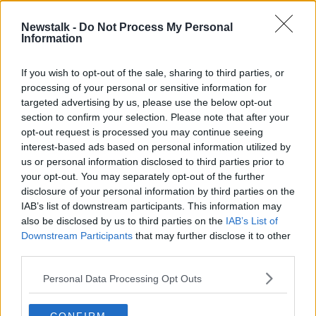
Newstalk -
Do Not Process My Personal
"It's Mediterranean!" Barbara Scully
Information
gets some home truths about her
energy usage
THE HARD SHOULDER
If you wish to opt-out of the sale, sharing to third parties, or
8 OCT 2021
processing of your personal or sensitive information for
00:21:41
targeted advertising by us, please use the below opt-out
section to confirm your selection. Please note that after your
Advertisement
opt-out request is processed you may continue seeing
interest-based ads based on personal information utilized by
us or personal information disclosed to third parties prior to
your opt-out. You may separately opt-out of the further
disclosure of your personal information by third parties on the
IAB’s list of downstream participants. This information may
also be disclosed by us to third parties on the
IAB’s List of
Downstream Participants
that may further disclose it to other
third parties.
Personal Data Processing Opt Outs