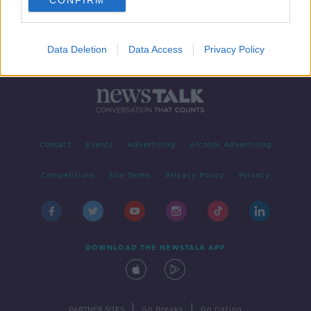
CONFIRM
Data Deletion
Data Access
Privacy Policy
Contact
Events
Advertising
Alcohol Advertising
Competitions
Site Terms
Privacy Policy
Privacy
DOWNLOAD THE NEWSTALK APP
|
|
PARTNER SITES
Go Breaks
Go Dating