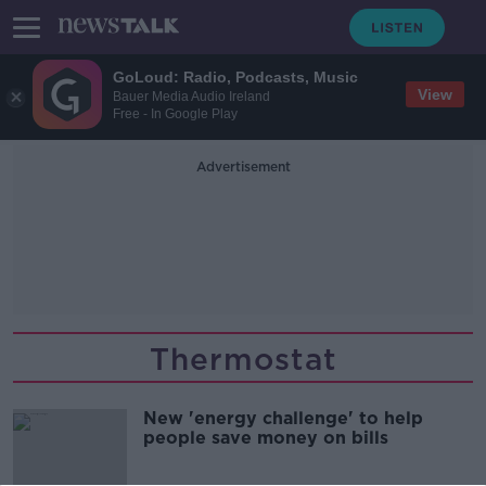
GoLoud: Radio, Podcasts, Music
View
Bauer Media Audio Ireland
Free - In Google Play
Advertisement
Thermostat
New 'energy challenge' to help
people save money on bills