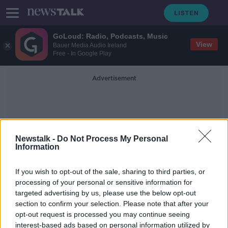
GoLoud: Radio, Podcasts, Music
View
Bauer Media Audio Ireland
Free - In Google Play
Advertisement
Newstalk -
Do Not Process My Personal
Information
The University Of Oxford
If you wish to opt-out of the sale, sharing to third parties, or
processing of your personal or sensitive information for
targeted advertising by us, please use the below opt-out
Three Irish universities rank in top
section to confirm your selection. Please note that after your
100 European colleges
opt-out request is processed you may continue seeing
interest-based ads based on personal information utilized by