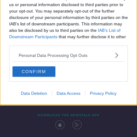
us or personal information disclosed to third parties prior to
your opt-out. You may separately opt-out of the further
disclosure of your personal information by third parties on the
IAB’s list of downstream participants. This information may
also be disclosed by us to third parties on the
IAB’s List of
Downstream Participants
that may further disclose it to other
third parties.
Personal Data Processing Opt Outs
Contact
Events
Advertising
Alcohol Advertising
CONFIRM
Competitions
Site Terms
Privacy Policy
Privacy
Data Deletion
Data Access
Privacy Policy
DOWNLOAD THE NEWSTALK APP