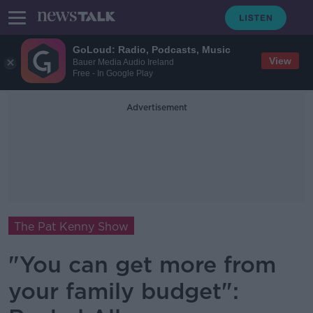
GoLoud: Radio, Podcasts, Music
View
Bauer Media Audio Ireland
Free - In Google Play
Advertisement
The Pat Kenny Show
"You can get more from
your family budget":