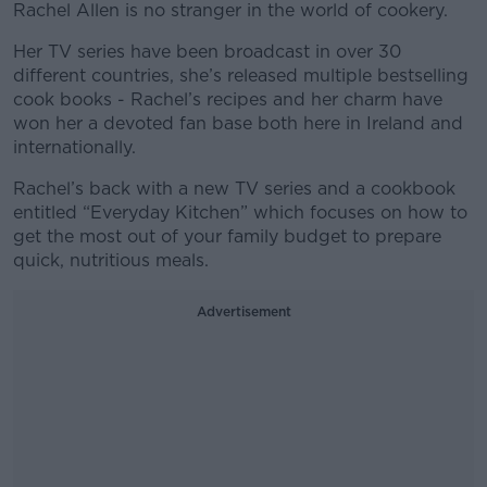
Rachel Allen is no stranger in the world of cookery.
Her TV series have been broadcast in over 30
different countries, she’s released multiple bestselling
cook books - Rachel’s recipes and her charm have
won her a devoted fan base both here in Ireland and
internationally.
Rachel’s back with a new TV series and a cookbook
entitled “Everyday Kitchen” which focuses on how to
get the most out of your family budget to prepare
quick, nutritious meals.
Advertisement