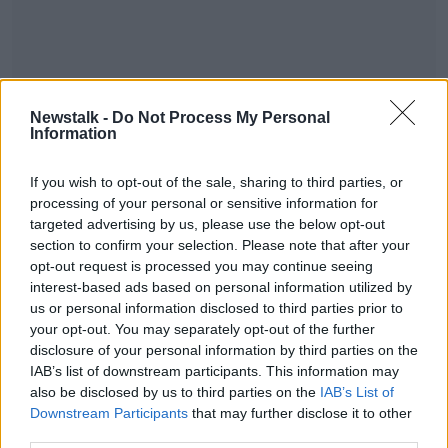
Newstalk -
Do Not Process My Personal
Information
Listen to the full interview here:
#AD
If you wish to opt-out of the sale, sharing to third parties, or
processing of your personal or sensitive information for
targeted advertising by us, please use the below opt-out
section to confirm your selection. Please note that after your
opt-out request is processed you may continue seeing
interest-based ads based on personal information utilized by
Learn more
SHARE THIS ARTICLE
us or personal information disclosed to third parties prior to
your opt-out. You may separately opt-out of the further
disclosure of your personal information by third parties on the
Most Popular
IAB’s list of downstream participants. This information may
also be disclosed by us to third parties on the
IAB’s List of
Downstream Participants
that may further disclose it to other
Global uncertainty led to “creativity
& resourcefulness” in Irish food
third parties.