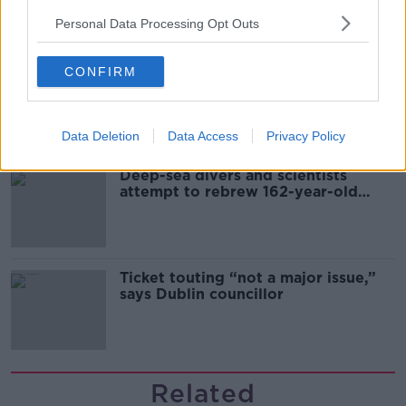
sector
Personal Data Processing Opt Outs
CONFIRM
Mary Robinson: Palestine’s
disappearance “happening on
Europe’s watch”
Data Deletion
Data Access
Privacy Policy
Deep-sea divers and scientists
attempt to rebrew 162-year-old
Guinness
Ticket touting “not a major issue,”
says Dublin councillor
Related