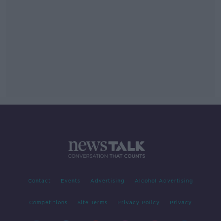
Contact
Events
Advertising
Alcohol Advertising
Competitions
Site Terms
Privacy Policy
Privacy