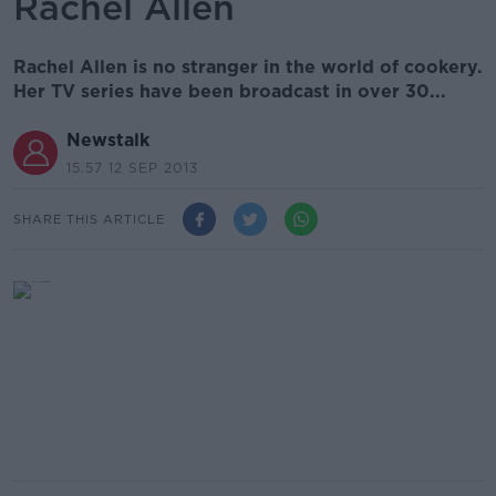
Rachel Allen
Rachel Allen is no stranger in the world of cookery.
Her TV series have been broadcast in over 30...
Newstalk
15.57 12 SEP 2013
SHARE THIS ARTICLE