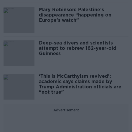
Mary Robinson: Palestine’s
disappearance “happening on
Europe’s watch”
Deep-sea divers and scientists
attempt to rebrew 162-year-old
Guinness
‘This is McCarthyism revived’:
academic says claims made by
Trump Administration officials are
“not true”
Advertisement