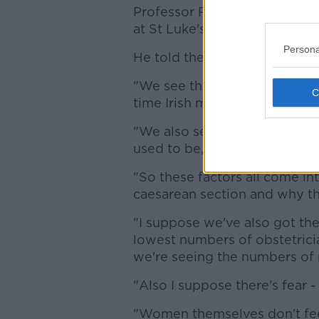
Professor Ray O'Sullivan is a
at St Luke's Hospital in Kilken
Persona
He told the Pat Kenny Show t
"We see things now like agein
time Irish mother is 32, that's
"We also see women gaining w
used to be, so obesity is an i
"So these factors all come in
caesarean section and why the
"I suppose we've also got the
lowest numbers of obstetric
we're seeing the numbers of m
"Also I suppose there's fear 
"Women themselves don't fee