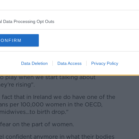
 consultant obstetrician and gynecologist
ny.
l Data Processing Opt Outs
here is no one reason for this upsurge.
g mothers - so the average age of a first
CONFIRM
 not usual.
eight and they're a bit heavier than they
Data Deletion
Data Access
Privacy Policy
ssue.
to play when we start talking about
y're rising".
 fact that in Ireland we do have one of the
ians per 100,000 women in the OECD,
idwives...to birth drop."
- fear on the part of women.
l confident anymore in what their bodies