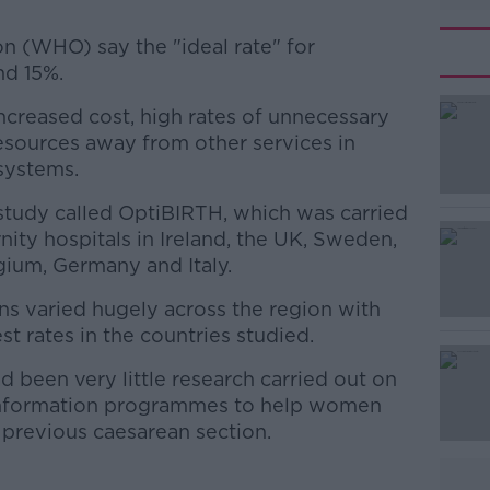
n (WHO) say the "ideal rate" for
nd 15%.
 increased cost, high rates of unnecessary
#AD
resources away from other services in
systems.
 study called OptiBIRTH, which was carried
ity hospitals in Ireland, the UK, Sweden,
gium, Germany and Italy.
ons varied hugely across the region with
Learn more
st rates in the countries studied.
d been very little research carried out on
nformation programmes to help women
a previous caesarean section.