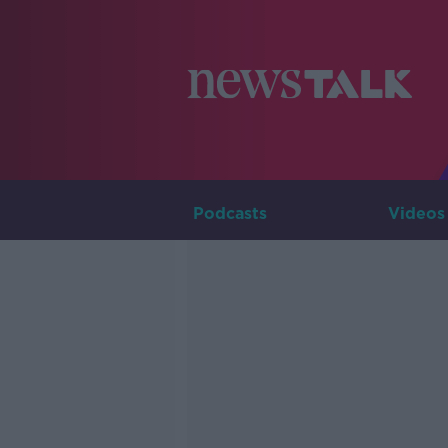
Podcasts
Videos