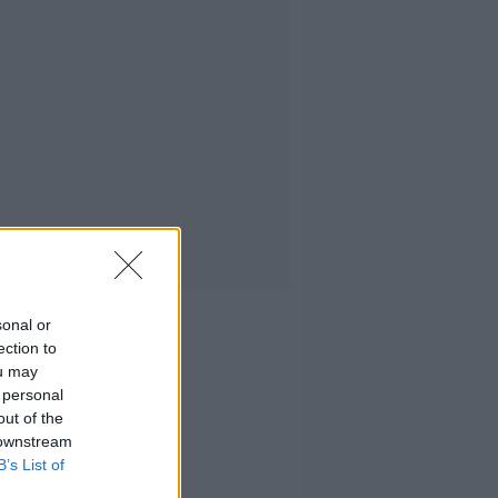
sonal or
ection to
ou may
 personal
out of the
 downstream
B’s List of