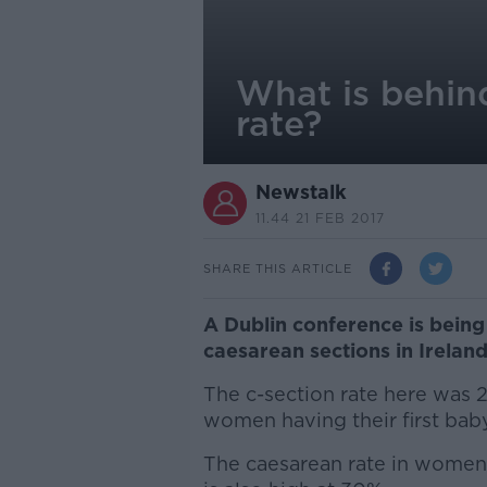
What is behin
rate?
Newstalk
11.44 21 FEB 2017
SHARE THIS ARTICLE
A Dublin conference is being 
caesarean sections in Ireland,
The c-section rate here was 2
women having their first baby
The caesarean rate in women