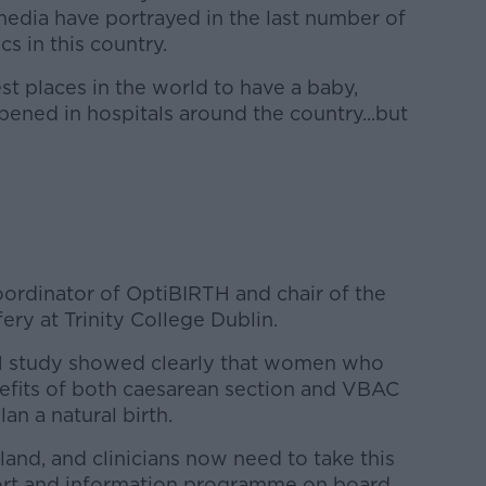
edia have portrayed in the last number of
cs in this country.
fest places in the world to have a baby,
ened in hospitals around the country...but
oordinator of OptiBIRTH and chair of the
ry at Trinity College Dublin.
H study showed clearly that women who
efits of both caesarean section and VBAC
an a natural birth.
land, and clinicians now need to take this
port and information programme on board