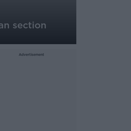
an section
Advertisement