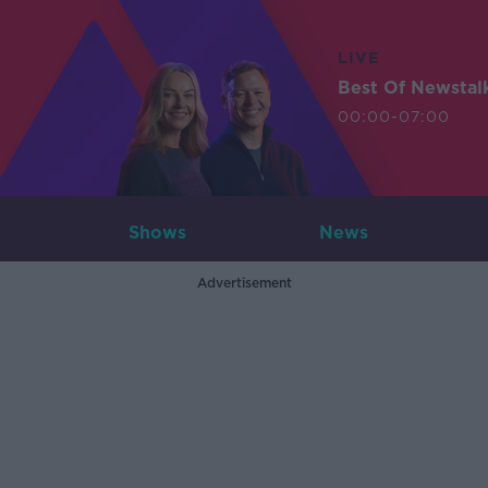
LIVE
Best Of Newstal
00:00-07:00
Shows
News
Advertisement