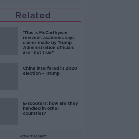
Related
‘This is McCarthyism
revived’: academic says
claims made by Trump
Administration officials
are “not true”
China interfered in 2020
election – Trump
E-scooters: how are they
handled in other
countries?
Advertisement