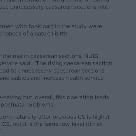
ce unnecessary caesarean sections into
omen who took part in the study were
chances of a natural birth.
f the rise in caesarean sections, NUIG
evane said: "The rising caesarean section
lead to unnecessary caesarean sections,
nd babies and increase health service
-saving but, overall, this operation leads
 postnatal problems.
born naturally after previous CS is higher
CS, but it is the same low level of risk
"