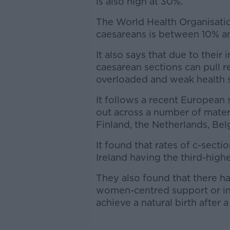
is also high at 30%.
The World Health Organisatio
caesareans is between 10% a
It also says that due to their
caesarean sections can pull 
overloaded and weak health 
It follows a recent European
out across a number of matern
Finland, the Netherlands, Bel
It found that rates of c-secti
Ireland having the third-highe
They also found that there ha
women-centred support or i
achieve a natural birth after 