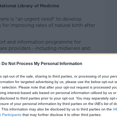
National Library of Medicine
here is "an urgent need" to develop
or improving rates of natural birth after
ort and information programme for
re providers - including midwives and
-
Do Not Process My Personal Information
d in 15 hospitals across Ireland, Germany
to opt-out of the sale, sharing to third parties, or processing of your per
sed the programme were able to increase
formation for targeted advertising by us, please use the below opt-out s
r selection. Please note that after your opt-out request is processed y
aesarean (VBAC) rates from 8% to 22%.
eing interest-based ads based on personal information utilized by us or
ng at VBAC rates in two Dublin hospitals
disclosed to third parties prior to your opt-out. You may separately opt-
losure of your personal information by third parties on the IAB’s list of
 decreased from a high over the period of
. This information may also be disclosed by us to third parties on the
IA
te of 32.9% in 2014.
Participants
that may further disclose it to other third parties.