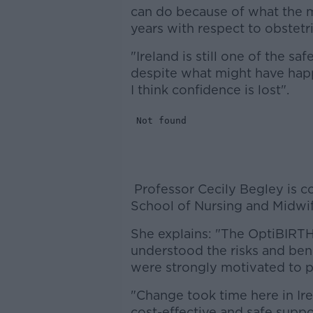
can do because of what the m
years with respect to obstetri
"Ireland is still one of the sa
despite what might have happ
I think confidence is lost".
Professor Cecily Begley is c
School of Nursing and Midwife
She explains: "The OptiBIRT
understood the risks and ben
were strongly motivated to pl
"Change took time here in Ire
cost-effective and safe sup