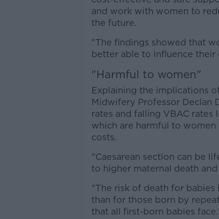
and work with women to redu
the future.
"The findings showed that w
better able to influence their 
"Harmful to women"
Explaining the implications o
Midwifery Professor Declan D
rates and falling VBAC rates 
which are harmful to women a
costs.
"Caesarean section can be life
to higher maternal death and
"The risk of death for babies 
than for those born by repeat 
that all first-born babies face.