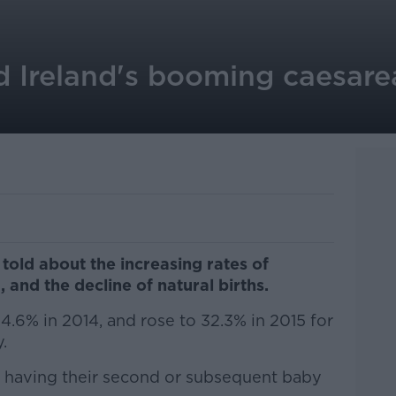
d Ireland's booming caesare
told about the increasing rates of
 and the decline of natural births.
4.6% in 2014, and rose to 32.3% in 2015 for
.
 having their second or subsequent baby