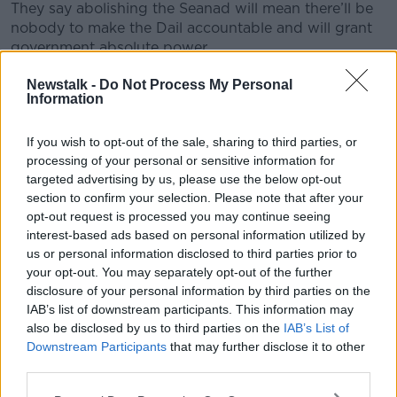
They say abolishing the Seanad will mean there’ll be
nobody to make the Dail accountable and will grant
government absolute power.
Listen back to the full piece here:
#AD
Newstalk -
Do Not Process My Personal
Information
If you wish to opt-out of the sale, sharing to third parties, or
processing of your personal or sensitive information for
targeted advertising by us, please use the below opt-out
Learn more
section to confirm your selection. Please note that after your
opt-out request is processed you may continue seeing
SHARE THIS ARTICLE
interest-based ads based on personal information utilized by
us or personal information disclosed to third parties prior to
your opt-out. You may separately opt-out of the further
Most Popular
disclosure of your personal information by third parties on the
IAB’s list of downstream participants. This information may
also be disclosed by us to third parties on the
Amanda Knox: Thousands of
IAB’s List of
signatures on petition to axe
Downstream Participants
that may further disclose it to other
comedy show
third parties.