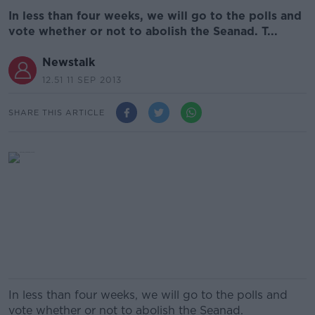
In less than four weeks, we will go to the polls and
vote whether or not to abolish the Seanad. T...
Newstalk
12.51 11 SEP 2013
SHARE THIS ARTICLE
In less than four weeks, we will go to the polls and
vote whether or not to abolish the Seanad.