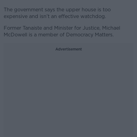
The government says the upper house is too
expensive and isn’t an effective watchdog.
Former Tanaiste and Minister for Justice, Michael
McDowell is a member of Democracy Matters.
Advertisement