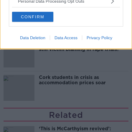
Personal Data Processing Opt Outs
Belfast Fleadh Cheoil food vendor
apologises after playing pro-IRA
CONFIRM
song
Data Deletion
Data Access
Privacy Policy
"Completely unacceptable" : Is there
still victim blaming in rape trials?
Cork students in crisis as
accommodation prices soar
Related
‘This is McCarthyism revived’: