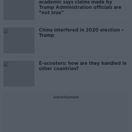
academic says claims made by
Trump Administration officials are
“not true”
China interfered in 2020 election –
Trump
E-scooters: how are they handled in
other countries?
Advertisement