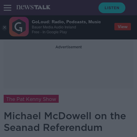
GoLoud: Radio, Podcasts, Music
View
Bauer Media Audio Ireland
Free - In Google Play
Advertisement
The Pat Kenny Show
Michael McDowell on the
Seanad Referendum