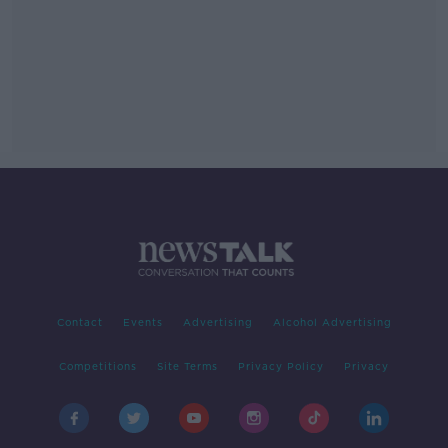
Contact
Events
Advertising
Alcohol Advertising
Competitions
Site Terms
Privacy Policy
Privacy