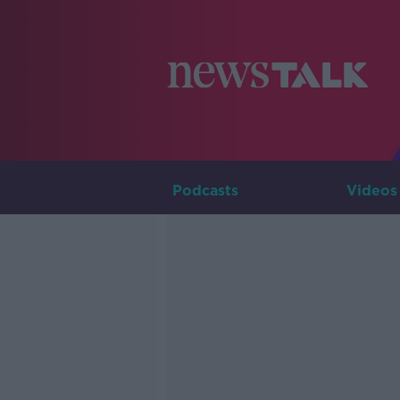
Podcasts
Videos