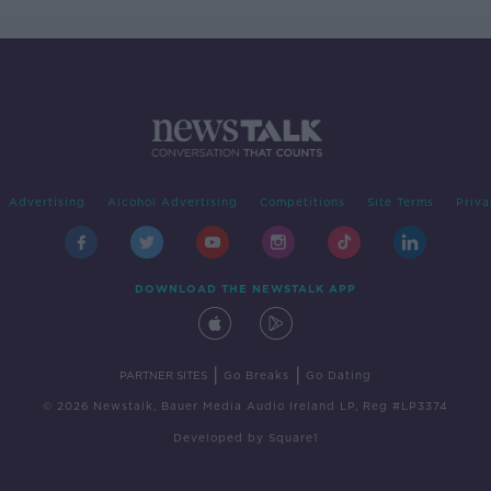
Advertising
Alcohol Advertising
Competitions
Site Terms
Priva
DOWNLOAD THE NEWSTALK APP
|
|
PARTNER SITES
Go Breaks
Go Dating
© 2026 Newstalk, Bauer Media Audio Ireland LP, Reg #LP3374
Developed
by
Square1