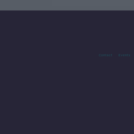
Contact
Events