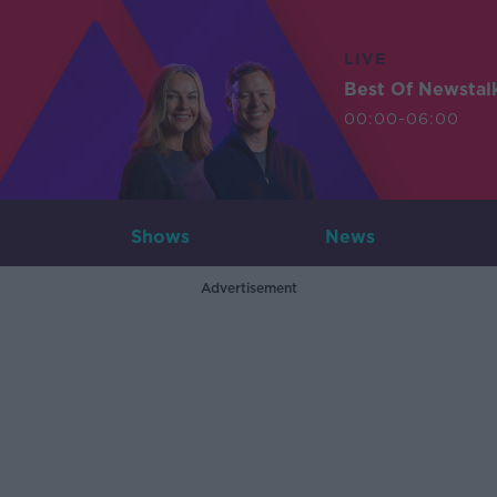
LIVE
Best Of Newstal
00:00-06:00
Shows
News
Advertisement