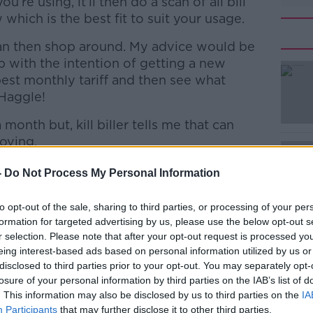
ou’re using, it’ll then do a scan of all bill
which is the best fit to suit your usage.
can then shop around. My advice would be
 with the intention of getting a new
est monthly tariff and then see what
 Haggle!
onth but, kill biller tells me that can
#AD
oving.
30 day rolling contract gives me 350 “flex
-
Do Not Process My Personal Information
minutes or texts – it’s up to me how i want
 4g data (which is actually capped) and
to opt-out of the sale, sharing to third parties, or processing of your per
 That’s a good offer. Particularly for
formation for targeted advertising by us, please use the below opt-out s
avy data user.
r selection. Please note that after your opt-out request is processed y
Learn more
eing interest-based ads based on personal information utilized by us or
 could save me €180 a year.
disclosed to third parties prior to your opt-out. You may separately opt-
losure of your personal information by third parties on the IAB’s list of
r 24 month contracts to get, what was the
. This information may also be disclosed by us to third parties on the
IA
 price at the time of release, usually have
Participants
that may further disclose it to other third parties.