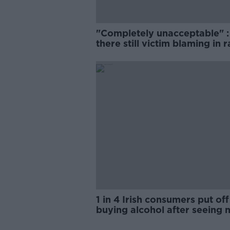
"Completely unacceptable" : 
there still victim blaming in 
trials?
1 in 4 Irish consumers put off
buying alcohol after seeing 
labels