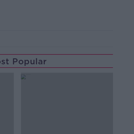
st Popular