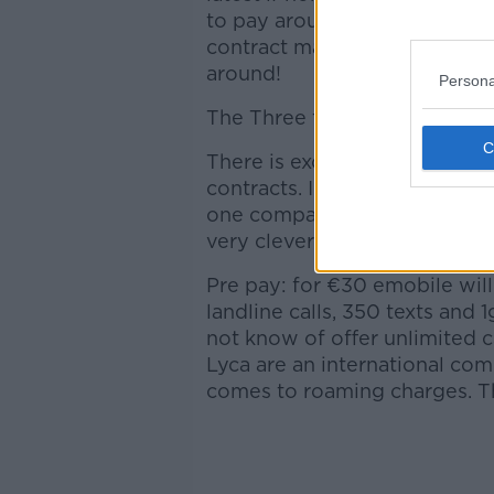
to pay around €55 a month. if
contract may be up soon. If y
around!
Persona
The Three flex max plan I me
There is excellent value avai
contracts. I like both of thes
one company for 2 years of y
very clever so pitch it as “24 
Pre pay: for €30 emobile wil
landline calls, 350 texts and
not know of offer unlimited ca
Lyca are an international co
comes to roaming charges. Th