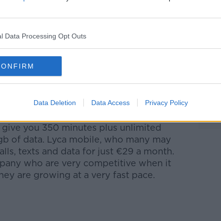
 you did this for the iPhone 4 or 5, your
ou are still happy with your phone – shop
l Data Processing Opt Outs
ntioned there can save you €416 a year!
CONFIRM
lable on pre-pay and 30 day rolling
e, because you’re not getting chained to
our life. Remember, these companies are
Data Deletion
Data Access
Privacy Policy
months”, but it’s 2 years!
l give you 350 minutes plus unlimited
 1gb of data. Lyca mobile, who many may
lls, texts and data for just €29 a month.
mpany who are very competitive when it
ey are growing at a very fast pace.