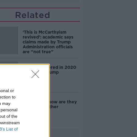
Related
‘This is McCarthyism
revived’: academic says
claims made by Trump
Administration officials
are “not true”
China interfered in 2020
election – Trump
sonal or
ection to
E-scooters: how are they
ou may
handled in other
 personal
countries?
out of the
 downstream
B’s List of
Advertisement