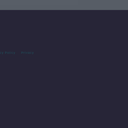
cy Policy
Privacy