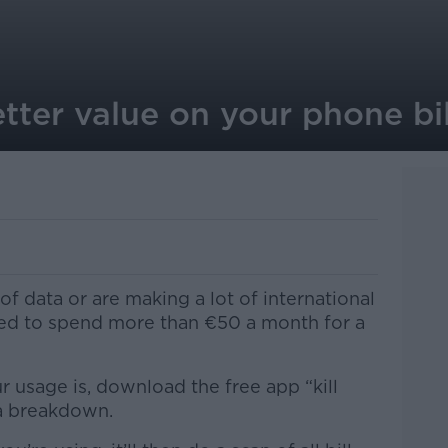
tter value on your phone bil
f data or are making a lot of international
eed to spend more than €50 a month for a
 usage is, download the free app “kill
 a breakdown.