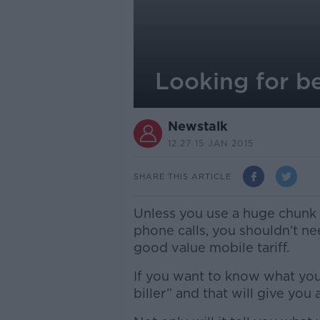
Looking for be
Newstalk
12.27 15 JAN 2015
SHARE THIS ARTICLE
Unless you use a huge chunk o
phone calls, you shouldn’t n
good value mobile tariff.
If you want to know what your
biller” and that will give you