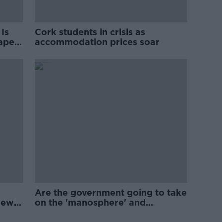
Is
Cork students in crisis as
rape
accommodation prices soar
Are the government going to take
new
on the 'manosphere' and
'tradwives'?