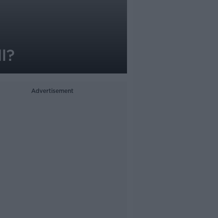
l?
Advertisement