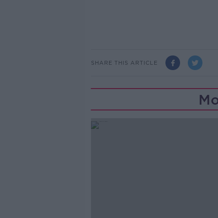
SHARE THIS ARTICLE
Mo