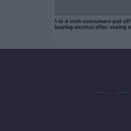
1 in 4 Irish consumers put off
buying alcohol after seeing 
labels
Contact
Events