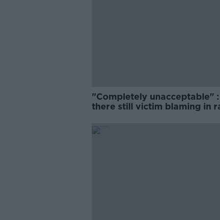
"Completely unacceptable" : 
there still victim blaming in 
trials?