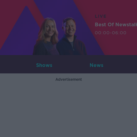
LIVE
Best Of Newstal
00:00-06:00
Shows
News
Advertisement