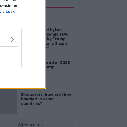
 downstream
B’s List of
Related
‘This is McCarthyism
revived’: academic says
claims made by Trump
Administration officials
are “not true”
China interfered in 2020
election – Trump
E-scooters: how are they
handled in other
countries?
Advertisement