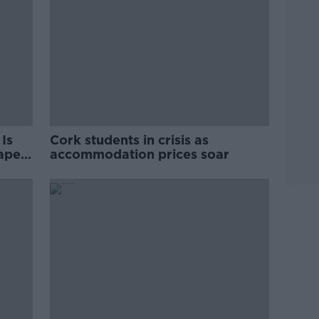
Is
Cork students in crisis as
rape
accommodation prices soar