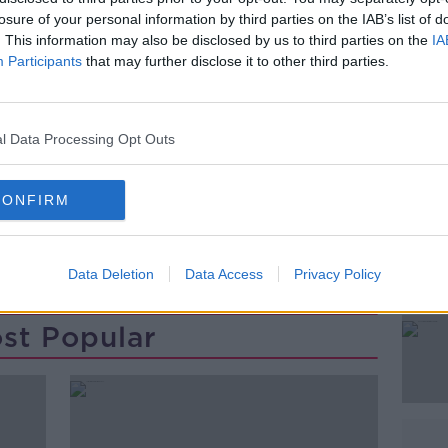
onal Irish with Latin and Afro-Cuban music
losure of your personal information by third parties on the IAB’s list of
. This information may also be disclosed by us to third parties on the
IA
Participants
that may further disclose it to other third parties.
gan joined Pat Kenny this morning
l Data Processing Opt Outs
#AD
CONFIRM
Data Deletion
Data Access
Privacy Policy
st Popular
Learn more