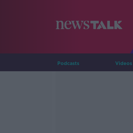
Podcasts
Videos