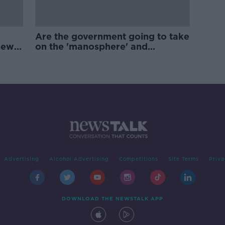
Are the government going to take
new
on the 'manosphere' and
'tradwives'?
Advertising
Alcohol Advertising
Competitions
Site Terms
Priva
DOWNLOAD THE NEWSTALK APP