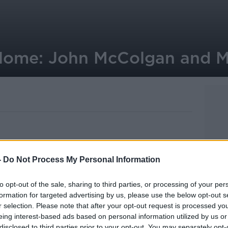
 Home: John McColgan and 
eurs John McColgan and Moya Doherty,
-
Do Not Process My Personal Information
erdance and Tyrone Productions, are
a.
to opt-out of the sale, sharing to third parties, or processing of your per
formation for targeted advertising by us, please use the below opt-out s
the Bord Gais Energy Theatre later this
r selection. Please note that after your opt-out request is processed y
 world tour.
eing interest-based ads based on personal information utilized by us or
disclosed to third parties prior to your opt-out. You may separately opt-