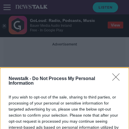
GoLoud: Radio, Podcasts, Music
View
Bauer Media Audio Ireland
Free - In Google Play
Advertisement
Newstalk -
Do Not Process My Personal
Information
The Neale To Cong Road
If you wish to opt-out of the sale, sharing to third parties, or
processing of your personal or sensitive information for
targeted advertising by us, please use the below opt-out
Teenager dies after being hit by
section to confirm your selection. Please note that after your
truck in Co Mayo
opt-out request is processed you may continue seeing
interest-based ads based on personal information utilized by