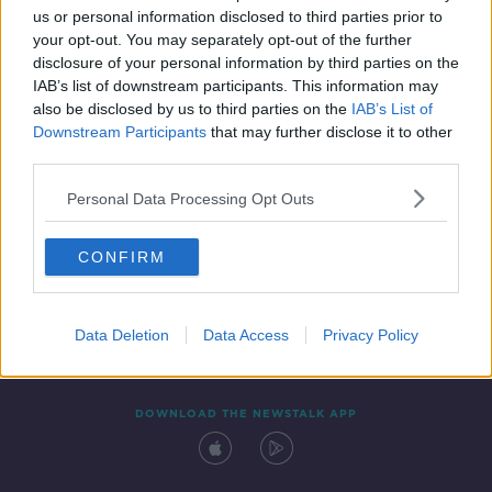
us or personal information disclosed to third parties prior to
your opt-out. You may separately opt-out of the further
disclosure of your personal information by third parties on the
IAB’s list of downstream participants. This information may
also be disclosed by us to third parties on the
IAB’s List of
Downstream Participants
that may further disclose it to other
third parties.
Personal Data Processing Opt Outs
Contact
Events
Advertising
Alcohol Advertising
CONFIRM
Competitions
Site Terms
Privacy Policy
Privacy
Data Deletion
Data Access
Privacy Policy
DOWNLOAD THE NEWSTALK APP