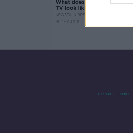
What does the future of Real
TV look like?
NEWSTALK BREAKFAST
16 MAY 2019
Contact
Events