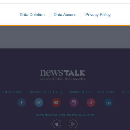
ity
ITV permanently cancels 'The
Jeremy Kyle Show'
Data Deletion
Data Access
Privacy Policy
Advertising
Alcohol Advertising
Competitions
Site Terms
Priva
DOWNLOAD THE NEWSTALK APP