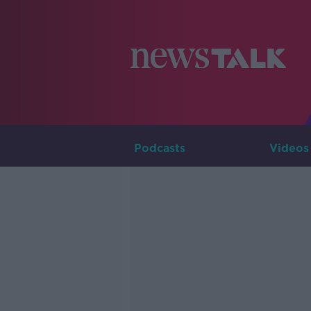
Podcasts
Videos