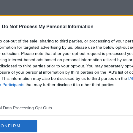
-
Do Not Process My Personal Information
The Jeremy Kyle Show
to opt-out of the sale, sharing to third parties, or processing of your per
formation for targeted advertising by us, please use the below opt-out s
r selection. Please note that after your opt-out request is processed y
eing interest-based ads based on personal information utilized by us or
disclosed to third parties prior to your opt-out. You may separately opt-
losure of your personal information by third parties on the IAB’s list of
. This information may also be disclosed by us to third parties on the
IA
Participants
that may further disclose it to other third parties.
l Data Processing Opt Outs
CONFIRM