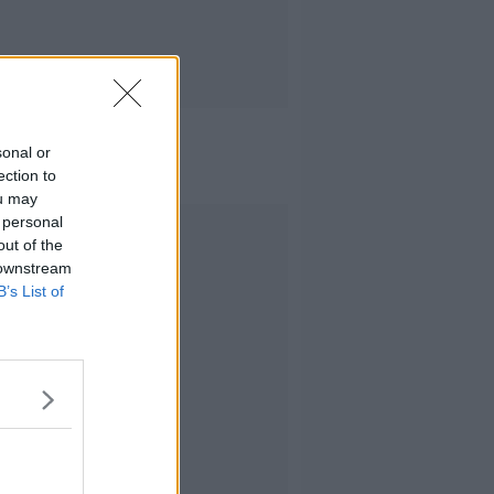
sonal or
ection to
ou may
 personal
Advertisement
out of the
 downstream
B’s List of