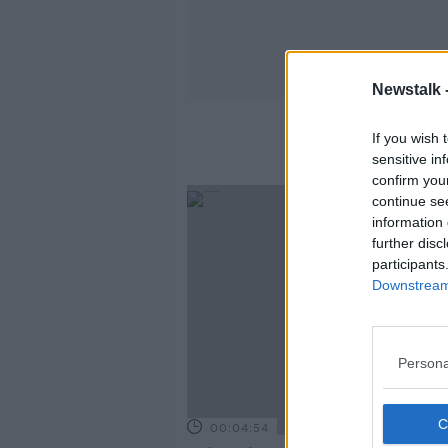
Newstalk 
If you wish 
sensitive in
confirm you
continue se
information 
further disc
participants
Downstream 
Persona
00:04:54