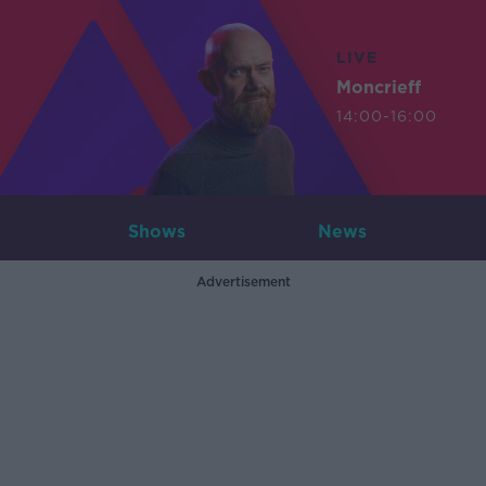
LIVE
Moncrieff
14:00-16:00
Shows
News
Advertisement