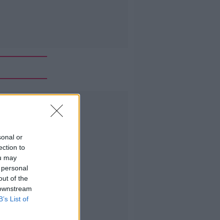
Advertisement
sonal or
ection to
ou may
 personal
out of the
 downstream
B’s List of