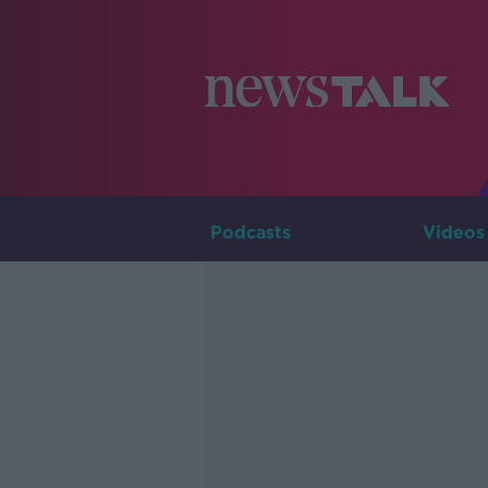
Podcasts
Videos