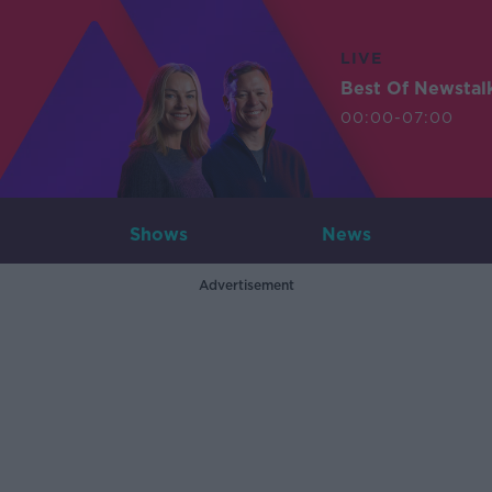
LIVE
Best Of Newstal
00:00-07:00
Shows
News
Advertisement