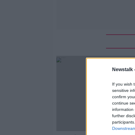
Newstalk 
If you wish 
sensitive in
confirm you
continue se
information 
further disc
participants
Downstream 