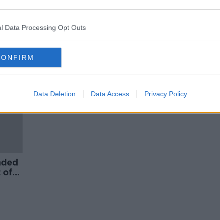
eaths
‘It’s an interesting alternative’ –
JetBlue begin flying from US to
Dublin
l Data Processing Opt Outs
ORED
CONFIRM
Data Deletion
Data Access
Privacy Policy
nded
 of
jo