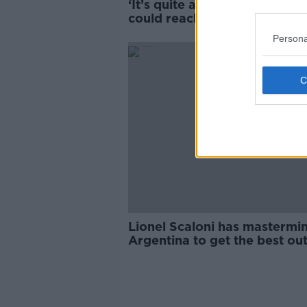
‘It’s quite alarming’ - Road d
could reach 200 this year
Persona
SPONS
Lionel Scaloni has mastermi
Argentina to get the best out
Messi | Marcela Mora Y Arau