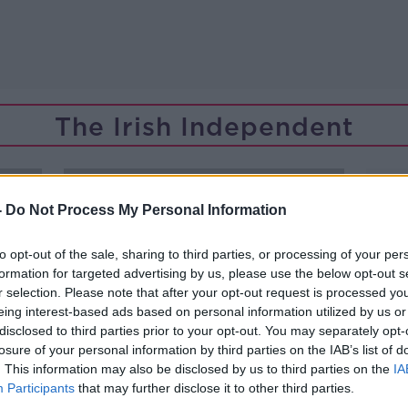
The Irish Independent
-
Do Not Process My Personal Information
to opt-out of the sale, sharing to third parties, or processing of your per
formation for targeted advertising by us, please use the below opt-out s
r selection. Please note that after your opt-out request is processed y
eing interest-based ads based on personal information utilized by us or
disclosed to third parties prior to your opt-out. You may separately opt-
losure of your personal information by third parties on the IAB’s list of
. This information may also be disclosed by us to third parties on the
IA
Participants
that may further disclose it to other third parties.