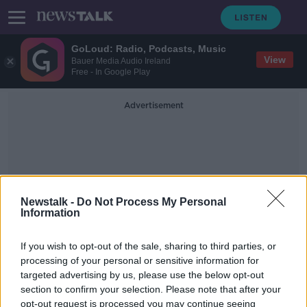
GoLoud: Radio, Podcasts, Music
View
Bauer Media Audio Ireland
Free - In Google Play
Advertisement
Newstalk -
Do Not Process My Personal
Information
The Cost Of Living In
Ireland
If you wish to opt-out of the sale, sharing to third parties, or
processing of your personal or sensitive information for
targeted advertising by us, please use the below opt-out
In Case You Missed It - Saturday the
section to confirm your selection. Please note that after your
9th of October
opt-out request is processed you may continue seeing