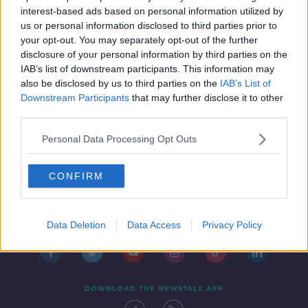
IN CASE YOU MISSED IT
interest-based ads based on personal information utilized by
8 OCT 2021
us or personal information disclosed to third parties prior to
00:54:02
your opt-out. You may separately opt-out of the further
disclosure of your personal information by third parties on the
IAB’s list of downstream participants. This information may
also be disclosed by us to third parties on the
IAB’s List of
Downstream Participants
that may further disclose it to other
third parties.
Personal Data Processing Opt Outs
CONFIRM
Contact
Events
Advertising
Alcohol Advertising
Competitions
Site Terms
Privacy Policy
Privacy
Data Deletion
Data Access
Privacy Policy
DOWNLOAD THE NEWSTALK APP