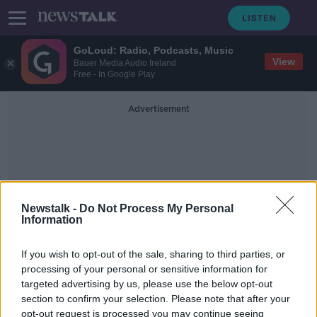
GoLoud: Radio, Podcasts, Music
View
Bauer Media Audio Ireland
Free - In Google Play
Advertisement
Newstalk -
Do Not Process My Personal
Information
The Child And Family
Agency.
If you wish to opt-out of the sale, sharing to third parties, or
processing of your personal or sensitive information for
targeted advertising by us, please use the below opt-out
"Such is the acute shortage of staff
section to confirm your selection. Please note that after your
it's (Tusla) not fit for purpose!"
opt-out request is processed you may continue seeing