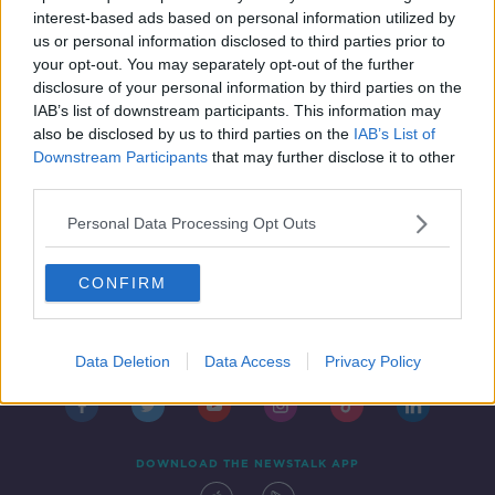
THE HARD SHOULDER
interest-based ads based on personal information utilized by
1 MAR 2019
us or personal information disclosed to third parties prior to
00:18:16
your opt-out. You may separately opt-out of the further
disclosure of your personal information by third parties on the
IAB’s list of downstream participants. This information may
also be disclosed by us to third parties on the
IAB’s List of
Downstream Participants
that may further disclose it to other
third parties.
Personal Data Processing Opt Outs
CONFIRM
Contact
Events
Advertising
Alcohol Advertising
Competitions
Site Terms
Privacy Policy
Privacy
Data Deletion
Data Access
Privacy Policy
DOWNLOAD THE NEWSTALK APP