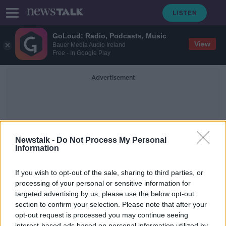
GoLoud: Radio, Podcasts, Music
View
Bauer Media Audio Ireland
Free - In Google Play
Advertisement
Newstalk -
Do Not Process My Personal
Information
The Blitz
If you wish to opt-out of the sale, sharing to third parties, or
processing of your personal or sensitive information for
targeted advertising by us, please use the below opt-out
Hidden Histories: Éire Neutrality
Markings
section to confirm your selection. Please note that after your
opt-out request is processed you may continue seeing
ON THE RECORD WITH GAVAN REILLY HIGHLIGHTS
interest-based ads based on personal information utilized by