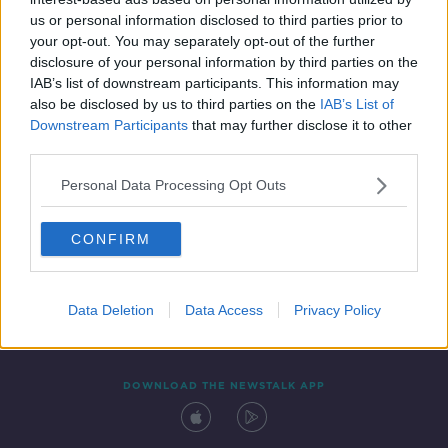
25 APR 2021
us or personal information disclosed to third parties prior to
00:17:36
your opt-out. You may separately opt-out of the further
disclosure of your personal information by third parties on the
IAB’s list of downstream participants. This information may
also be disclosed by us to third parties on the
IAB’s List of
Downstream Participants
that may further disclose it to other
third parties.
Personal Data Processing Opt Outs
CONFIRM
Contact
Events
Advertising
Alcohol Advertising
Competitions
Site Terms
Privacy Policy
Privacy
Data Deletion
Data Access
Privacy Policy
DOWNLOAD THE NEWSTALK APP