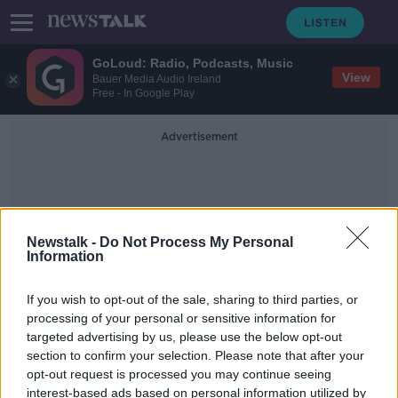
GoLoud: Radio, Podcasts, Music
View
Bauer Media Audio Ireland
Free - In Google Play
Advertisement
Newstalk -
Do Not Process My Personal
Information
Textile Products
If you wish to opt-out of the sale, sharing to third parties, or
processing of your personal or sensitive information for
targeted advertising by us, please use the below opt-out
'It was inevitable' - EU pushes for
section to confirm your selection. Please note that after your
fast fashion to slow down
opt-out request is processed you may continue seeing
interest-based ads based on personal information utilized by