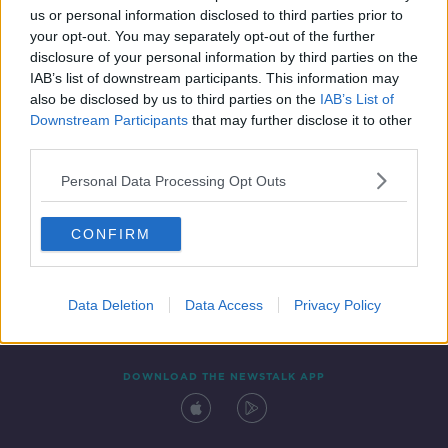
us or personal information disclosed to third parties prior to
your opt-out. You may separately opt-out of the further
disclosure of your personal information by third parties on the
IAB’s list of downstream participants. This information may
also be disclosed by us to third parties on the
IAB’s List of
Downstream Participants
that may further disclose it to other
third parties.
Personal Data Processing Opt Outs
Contact
Events
Advertising
Alcohol Advertising
CONFIRM
Competitions
Site Terms
Privacy Policy
Privacy
Data Deletion
Data Access
Privacy Policy
DOWNLOAD THE NEWSTALK APP