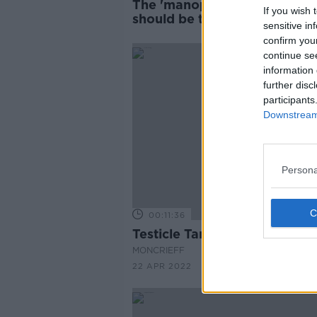
The 'manopause' is real and
If you wish 
should be talking about it
sensitive in
confirm you
continue se
information 
further disc
participants
Downstream 
Persona
00:11:36
Testicle Tanning
MONCRIEFF
22 APR 2022