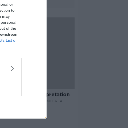
sonal or
ection to
ou may
 personal
out of the
 downstream
B’s List of
42:42
Many Worlds Interpretation
EPROOF WITH JONATHAN MCCREA
 2019