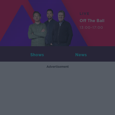
LIVE
Off The Ball
13:00-17:00
Shows
News
Advertisement