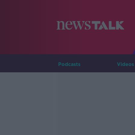
Podcasts
Videos