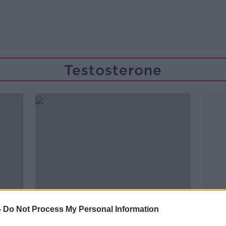
Testosterone
-
Do Not Process My Personal Information