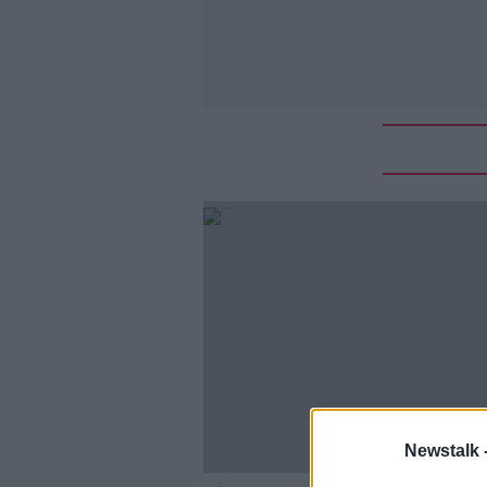
Newstalk 