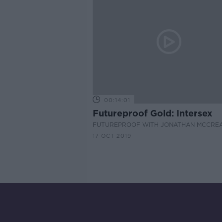
00:14:01
Futureproof Gold: Intersex
FUTUREPROOF WITH JONATHAN MCCRE
17 OCT 2019