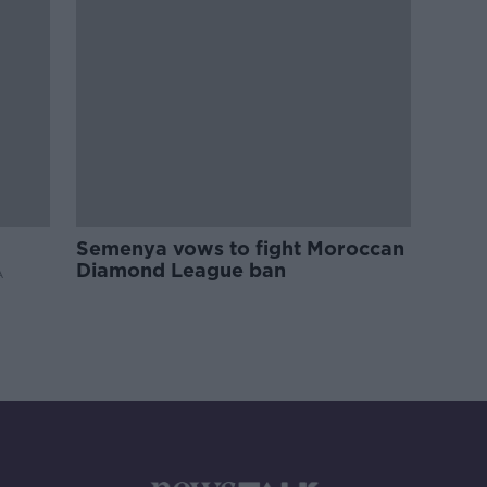
Semenya vows to fight Moroccan
Diamond League ban
A