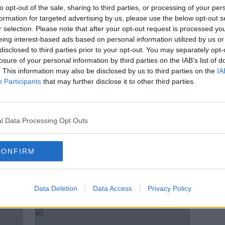
 we
'The best way is just to go in your
to opt-out of the sale, sharing to third parties, or processing of your per
backyard' - Why men are tanning
formation for targeted advertising by us, please use the below opt-out s
their testicles
r selection. Please note that after your opt-out request is processed y
eing interest-based ads based on personal information utilized by us or
disclosed to third parties prior to your opt-out. You may separately opt-
losure of your personal information by third parties on the IAB’s list of
. This information may also be disclosed by us to third parties on the
IA
Participants
that may further disclose it to other third parties.
l Data Processing Opt Outs
CONFIRM
00:31:01
00:
What Is Testosterone?
The 
FUTUREPROOF WITH JONATHAN MCCREA
FUTUR
Data Deletion
Data Access
Privacy Policy
9 JAN 2022
19 OCT