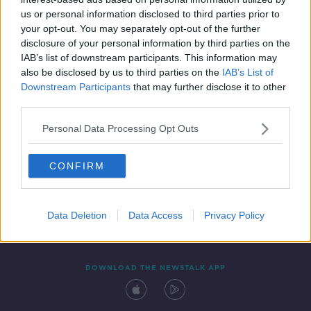
20 OCT 2021
us or personal information disclosed to third parties prior to
00:16:49
your opt-out. You may separately opt-out of the further
disclosure of your personal information by third parties on the
IAB’s list of downstream participants. This information may
also be disclosed by us to third parties on the
IAB’s List of
Downstream Participants
that may further disclose it to other
third parties.
Personal Data Processing Opt Outs
CONFIRM
Contact
Events
Advertising
Alcohol Advertising
Competitions
Site Terms
Privacy Policy
Privacy
Data Deletion
Data Access
Privacy Policy
DOWNLOAD THE NEWSTALK APP