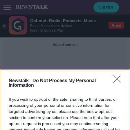
GoLoud: Radio, Podcasts, Music
View
Bauer Media Audio Ireland
Free - In Google Play
Advertisement
Newstalk -
Do Not Process My Personal
Information
Testing On Campus
If you wish to opt-out of the sale, sharing to third parties, or
processing of your personal or sensitive information for
targeted advertising by us, please use the below opt-out
Minister Simon Harris on the
opening of third level, vaccinations,
section to confirm your selection. Please note that after your
antigen testing on campus
opt-out request is processed you may continue seeing
THE PAT KENNY SHOW
interest-based ads based on personal information utilized by