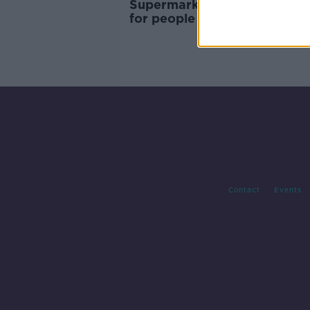
Supermarkets 'pushing up pr
for people without loyalty c
Contact
Events