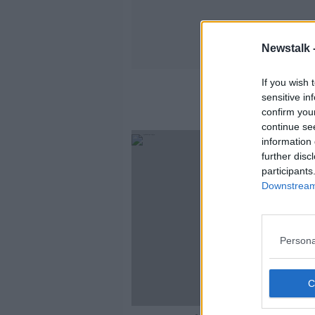
Newstalk 
If you wish 
sensitive in
confirm you
continue se
information 
further disc
participants
Downstream 
Persona