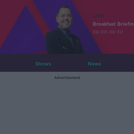
LIVE
Breakfast Briefi
06:00-06:30
Shows
News
Advertisement