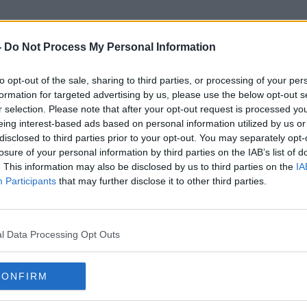
-
Do Not Process My Personal Information
to opt-out of the sale, sharing to third parties, or processing of your per
Tesco Clubcard
formation for targeted advertising by us, please use the below opt-out s
r selection. Please note that after your opt-out request is processed y
eing interest-based ads based on personal information utilized by us or
disclosed to third parties prior to your opt-out. You may separately opt-
losure of your personal information by third parties on the IAB’s list of
. This information may also be disclosed by us to third parties on the
IA
Participants
that may further disclose it to other third parties.
l Data Processing Opt Outs
CONFIRM