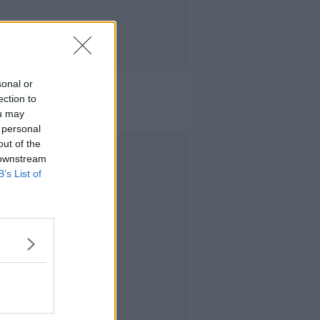
sonal or
ection to
ou may
 personal
out of the
Advertisement
 downstream
B’s List of