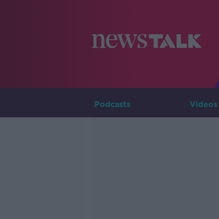
Podcasts
Videos