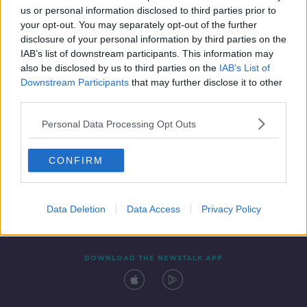
us or personal information disclosed to third parties prior to
your opt-out. You may separately opt-out of the further
disclosure of your personal information by third parties on the
IAB’s list of downstream participants. This information may
also be disclosed by us to third parties on the
IAB’s List of
Downstream Participants
that may further disclose it to other
third parties.
Personal Data Processing Opt Outs
Contact
Events
Advertising
Alcohol Advertising
CONFIRM
Competitions
Site Terms
Privacy Policy
Privacy
Data Deletion
Data Access
Privacy Policy
DOWNLOAD THE NEWSTALK APP