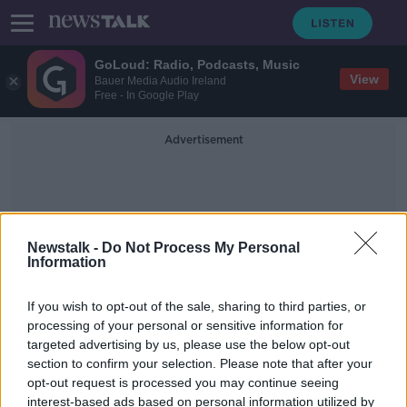
GoLoud: Radio, Podcasts, Music
View
Bauer Media Audio Ireland
Free - In Google Play
Advertisement
Newstalk -
Do Not Process My Personal
Information
Terminal 21
If you wish to opt-out of the sale, sharing to third parties, or
processing of your personal or sensitive information for
targeted advertising by us, please use the below opt-out
Soldier killed by security forces in
section to confirm your selection. Please note that after your
Thailand after 26 people confirmed
dead
opt-out request is processed you may continue seeing
interest-based ads based on personal information utilized by