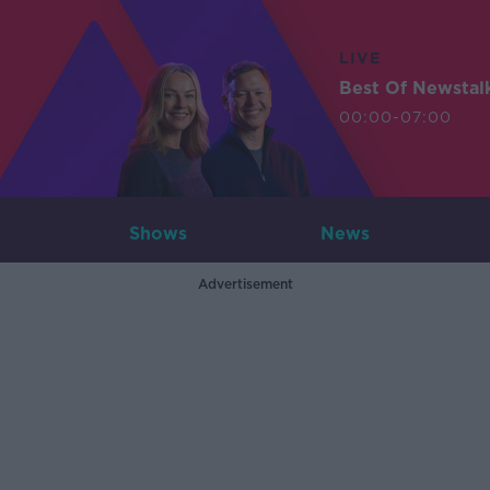
LIVE
Best Of Newstal
00:00-07:00
Shows
News
Advertisement