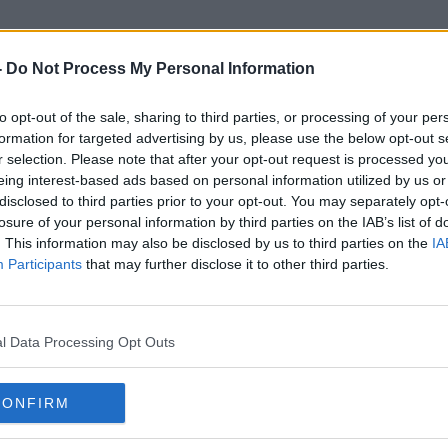
-
Do Not Process My Personal Information
to opt-out of the sale, sharing to third parties, or processing of your per
Temporary Agency Staff
formation for targeted advertising by us, please use the below opt-out s
r selection. Please note that after your opt-out request is processed y
eing interest-based ads based on personal information utilized by us or
disclosed to third parties prior to your opt-out. You may separately opt-
losure of your personal information by third parties on the IAB’s list of
. This information may also be disclosed by us to third parties on the
IA
Participants
that may further disclose it to other third parties.
l Data Processing Opt Outs
CONFIRM