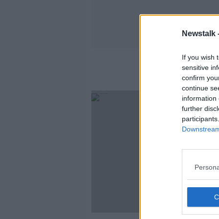
Newstalk 
If you wish 
sensitive in
confirm you
continue se
information 
further disc
participants
Downstream 
Persona