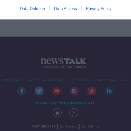
ary
Data Deletion
Data Access
Privacy Policy
Advertising
Alcohol Advertising
Competitions
Site Terms
Priva
DOWNLOAD THE NEWSTALK APP
|
|
PARTNER SITES
Go Breaks
Go Dating