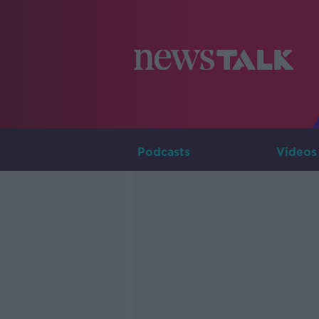
Podcasts
Videos