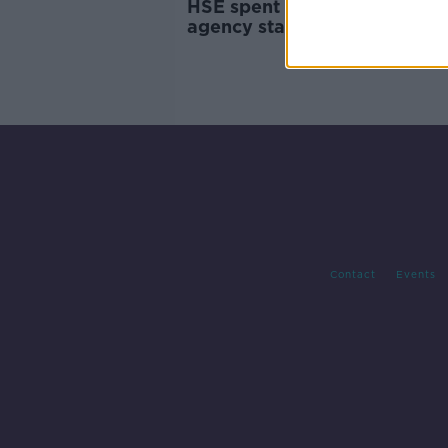
HSE spent €318m on tempor
agency staff, figures show
Contact
Events