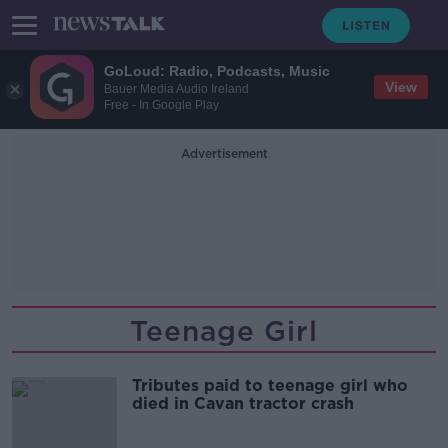
GoLoud: Radio, Podcasts, Music
View
Bauer Media Audio Ireland
Free - In Google Play
Advertisement
Teenage Girl
Tributes paid to teenage girl who
died in Cavan tractor crash