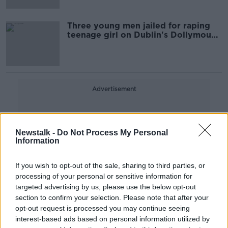
Three young men jailed for raping
teenage girl on Dublin's Dollymount
Strand
Advertisement
Newstalk -
Do Not Process My Personal
Information
If you wish to opt-out of the sale, sharing to third parties, or
processing of your personal or sensitive information for
targeted advertising by us, please use the below opt-out
section to confirm your selection. Please note that after your
opt-out request is processed you may continue seeing
interest-based ads based on personal information utilized by