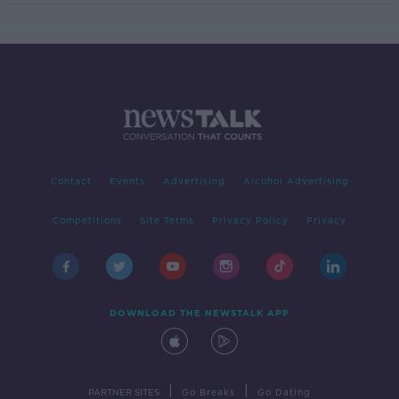
Contact
Events
Advertising
Alcohol Advertising
Competitions
Site Terms
Privacy Policy
Privacy
DOWNLOAD THE NEWSTALK APP
|
|
PARTNER SITES
Go Breaks
Go Dating