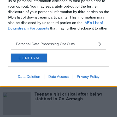
us or personal information disclosed to third parties prior to
Man due in court over alleged
your opt-out. You may separately opt-out of the further
assault on teenage girl in Fermoy
disclosure of your personal information by third parties on the
town centre
IAB’s list of downstream participants. This information may
also be disclosed by us to third parties on the
IAB’s List of
Downstream Participants
that may further disclose it to other
third parties.
Men charged over assault of two
teenagers in west Dublin
Personal Data Processing Opt Outs
CONFIRM
Teenage girl becomes seventh
person to die on Irish roads this
weekend
Data Deletion
Data Access
Privacy Policy
Teenage girl critical after being
stabbed in Co Armagh