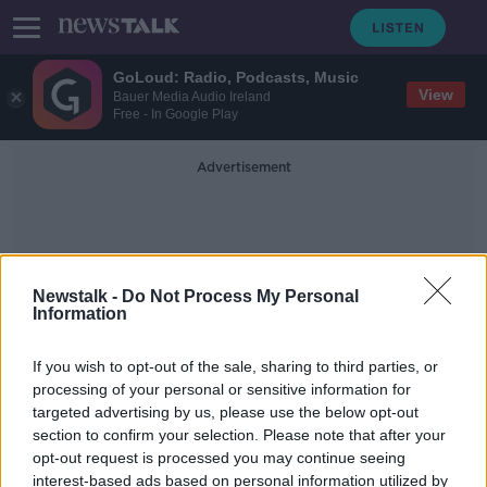
GoLoud: Radio, Podcasts, Music
View
Bauer Media Audio Ireland
Free - In Google Play
Advertisement
Newstalk -
Do Not Process My Personal
Information
Teenage Gangs
If you wish to opt-out of the sale, sharing to third parties, or
processing of your personal or sensitive information for
targeted advertising by us, please use the below opt-out
'We are really afraid' – Delivery
section to confirm your selection. Please note that after your
drivers say attacks are happening
'every day'
opt-out request is processed you may continue seeing
interest-based ads based on personal information utilized by