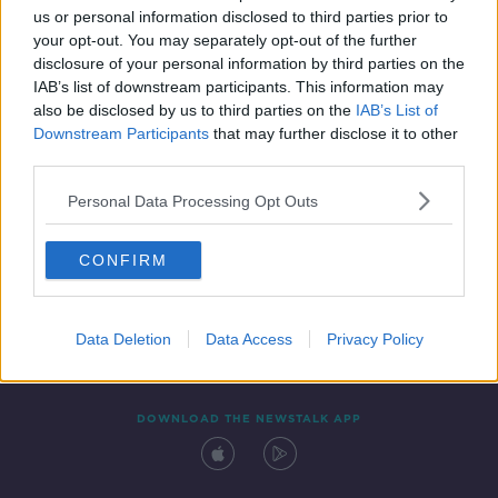
us or personal information disclosed to third parties prior to
your opt-out. You may separately opt-out of the further
disclosure of your personal information by third parties on the
IAB’s list of downstream participants. This information may
also be disclosed by us to third parties on the
IAB’s List of
Downstream Participants
that may further disclose it to other
third parties.
Personal Data Processing Opt Outs
Contact
Events
Advertising
Alcohol Advertising
CONFIRM
Competitions
Site Terms
Privacy Policy
Privacy
Data Deletion
Data Access
Privacy Policy
DOWNLOAD THE NEWSTALK APP