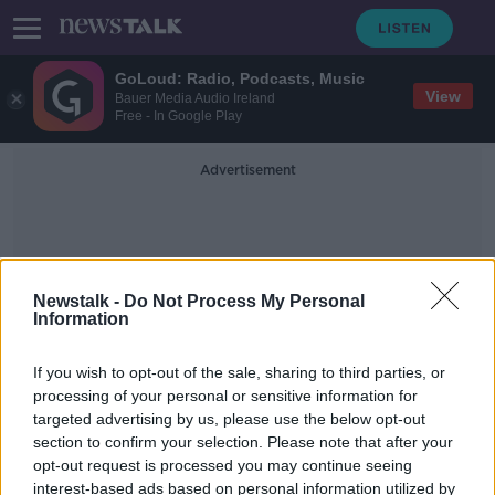
GoLoud: Radio, Podcasts, Music
View
Bauer Media Audio Ireland
Free - In Google Play
Advertisement
Newstalk -
Do Not Process My Personal
Information
Teddy Bear Hospital
If you wish to opt-out of the sale, sharing to third parties, or
processing of your personal or sensitive information for
targeted advertising by us, please use the below opt-out
Teddy Bear Hospital aims to make
section to confirm your selection. Please note that after your
medical situations “less scary” for
children
opt-out request is processed you may continue seeing
interest-based ads based on personal information utilized by