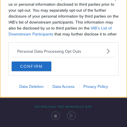
us or personal information disclosed to third parties prior to
your opt-out. You may separately opt-out of the further
disclosure of your personal information by third parties on the
IAB’s list of downstream participants. This information may
also be disclosed by us to third parties on the
IAB’s List of
Downstream Participants
that may further disclose it to other
third parties.
Personal Data Processing Opt Outs
Contact
Events
Advertising
Alcohol Advertising
CONFIRM
Competitions
Site Terms
Privacy Policy
Privacy
Data Deletion
Data Access
Privacy Policy
DOWNLOAD THE NEWSTALK APP