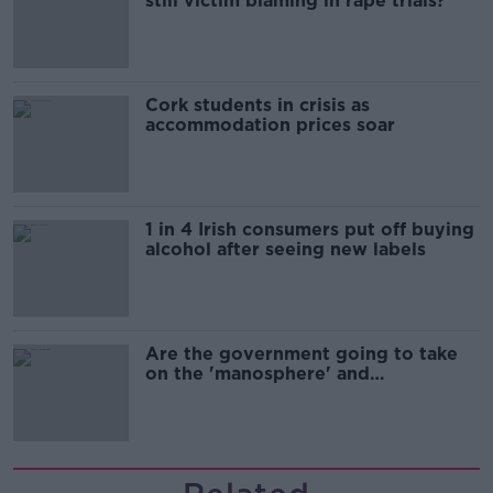
still victim blaming in rape trials?
Cork students in crisis as
accommodation prices soar
1 in 4 Irish consumers put off buying
alcohol after seeing new labels
Are the government going to take
on the 'manosphere' and
'tradwives'?