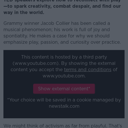
—to spark creativity, combat despair, and find our
way in the world.
Grammy winner Jacob Collier has been called a
musical phenomenon; his work is full of joy and
spontiatity. He makes a case for why we should
emphasize play, passion, and curiosity over practice.
This content is hosted by a third party
(www.youtube.com). By showing the external
content you accept the
terms and conditions
of
www.youtube.com.
Show external content*
*Your choice will be saved in a cookie managed by
newstalk.com
We might think of activism as far from playful. That's