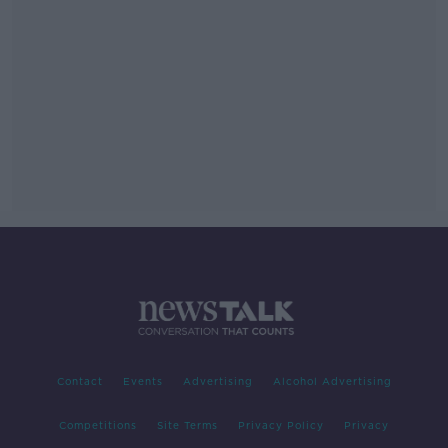
Contact
Events
Advertising
Alcohol Advertising
Competitions
Site Terms
Privacy Policy
Privacy