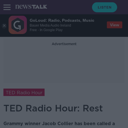
GoLoud: Radio, Podcasts, Music
View
Bauer Media Audio Ireland
Free - In Google Play
Advertisement
TED Radio Hour
TED Radio Hour: Rest
Grammy winner Jacob Collier has been called a