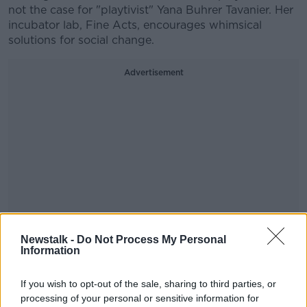
not the case for "playtivist" Yana Buhrer Tavanier. Her
incubator lab, Fine Acts, encourages whimsical
solutions for social change.
Advertisement
Newstalk -
Do Not Process My Personal
Information
Bullies are everywhere, especially online. That's why
If you wish to opt-out of the sale, sharing to third parties, or
Stuart Duncan created AutCraft: a Minecraft server
processing of your personal or sensitive information for
where kids with autism can play freel