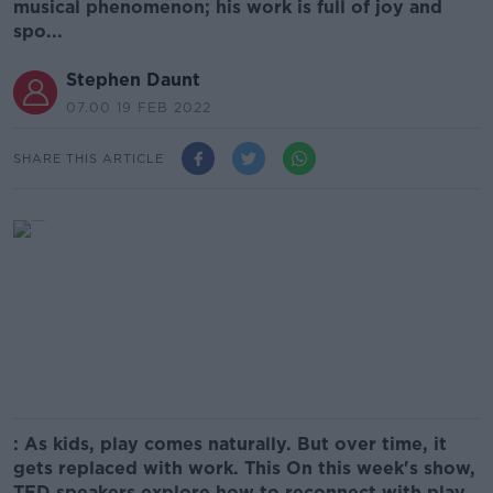
musical phenomenon; his work is full of joy and
spo...
Stephen Daunt
07.00 19 FEB 2022
SHARE THIS ARTICLE
: As kids, play comes naturally. But over time, it
gets replaced with work. This On this week's show,
TED speakers explore how to reconnect with play