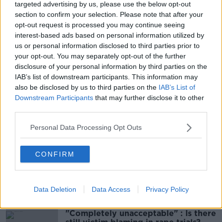
targeted advertising by us, please use the below opt-out
section to confirm your selection. Please note that after your
This content is hosted by a third party
opt-out request is processed you may continue seeing
interest-based ads based on personal information utilized by
(www.youtube.com). By showing the external
us or personal information disclosed to third parties prior to
content you accept the
terms and conditions
of
your opt-out. You may separately opt-out of the further
www.youtube.com.
disclosure of your personal information by third parties on the
IAB’s list of downstream participants. This information may
Show external content*
also be disclosed by us to third parties on the
IAB’s List of
Downstream Participants
that may further disclose it to other
*Your choice will be saved in a cookie managed by
third parties.
newstalk.com
Personal Data Processing Opt Outs
CONFIRM
SHARE THIS ARTICLE
Most Popular
Data Deletion
Data Access
Privacy Policy
"Completely unacceptable" : Is there