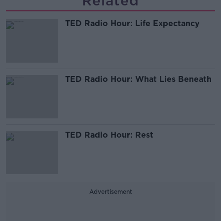
Related
TED Radio Hour: Life Expectancy
TED Radio Hour: What Lies Beneath
TED Radio Hour: Rest
Advertisement