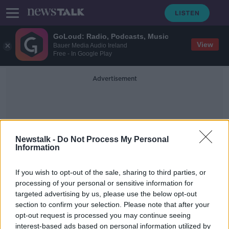
GoLoud: Radio, Podcasts, Music
View
Bauer Media Audio Ireland
Free - In Google Play
Advertisement
Newstalk -
Do Not Process My Personal
Information
Tech Layoffs
If you wish to opt-out of the sale, sharing to third parties, or
processing of your personal or sensitive information for
targeted advertising by us, please use the below opt-out
Indeed to lay off up to 600 workers
section to confirm your selection. Please note that after your
in Dublin office
opt-out request is processed you may continue seeing
interest-based ads based on personal information utilized by