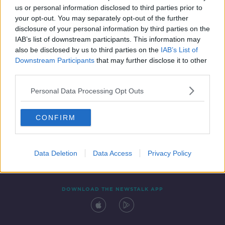
us or personal information disclosed to third parties prior to
your opt-out. You may separately opt-out of the further
disclosure of your personal information by third parties on the
IAB’s list of downstream participants. This information may
also be disclosed by us to third parties on the
IAB’s List of
Downstream Participants
that may further disclose it to other
third parties.
Personal Data Processing Opt Outs
Contact
Events
Advertising
Alcohol Advertising
CONFIRM
Competitions
Site Terms
Privacy Policy
Privacy
Data Deletion
Data Access
Privacy Policy
DOWNLOAD THE NEWSTALK APP