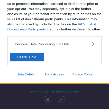
us or personal information disclosed to third parties prior to
your opt-out. You may separately opt-out of the further
disclosure of your personal information by third parties on the
IAB’s list of downstream participants. This information may
also be disclosed by us to third parties on the
IAB’s List of
Downstream Participants
that may further disclose it to other
third parties.
Personal Data Processing Opt Outs
Contact
Events
Advertising
Alcohol Advertising
CONFIRM
Competitions
Site Terms
Privacy Policy
Privacy
Data Deletion
Data Access
Privacy Policy
DOWNLOAD THE NEWSTALK APP