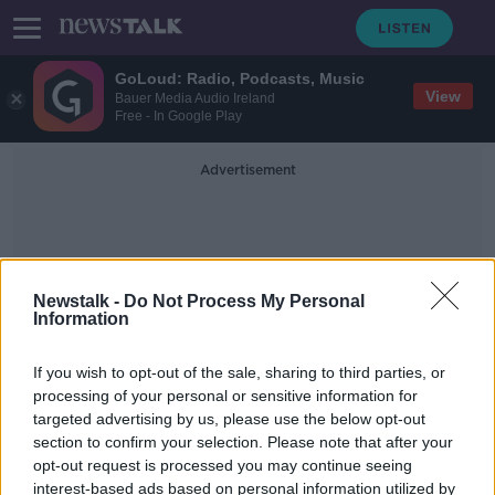
GoLoud: Radio, Podcasts, Music
View
Bauer Media Audio Ireland
Free - In Google Play
Advertisement
Newstalk -
Do Not Process My Personal
Information
Tasmania
If you wish to opt-out of the sale, sharing to third parties, or
processing of your personal or sensitive information for
targeted advertising by us, please use the below opt-out
Irish embassy issues advice to
section to confirm your selection. Please note that after your
citizens as Australian bushfires rage
opt-out request is processed you may continue seeing
interest-based ads based on personal information utilized by